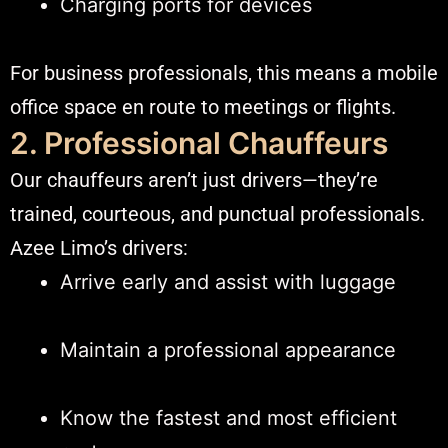
Charging ports for devices
For business professionals, this means a mobile
office space en route to meetings or flights.
2. Professional Chauffeurs
Our chauffeurs aren’t just drivers—they’re
trained, courteous, and punctual professionals.
Azee Limo’s drivers:
Arrive early and assist with luggage
Maintain a professional appearance
Know the fastest and most efficient