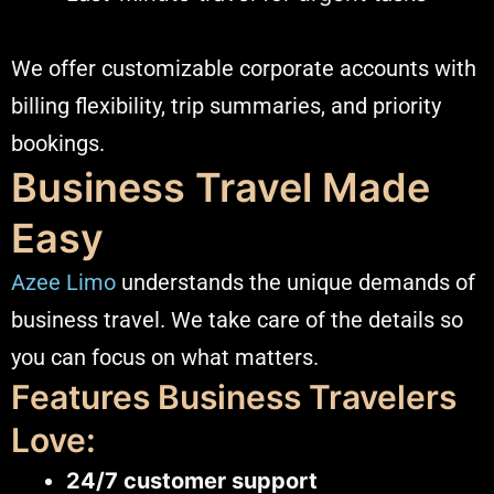
We offer customizable corporate accounts with
billing flexibility, trip summaries, and priority
bookings.
Business Travel Made
Easy
Azee Limo
understands the unique demands of
business travel. We take care of the details so
you can focus on what matters.
Features Business Travelers
Love:
24/7 customer support