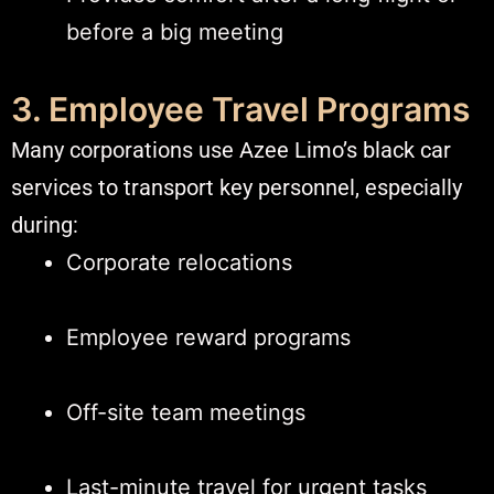
before a big meeting
3. Employee Travel Programs
Many corporations use Azee Limo’s black car
services to transport key personnel, especially
during:
Corporate relocations
Employee reward programs
Off-site team meetings
Last-minute travel for urgent tasks