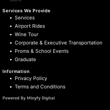
Services We Provide
Services
Airport Rides
Wine Tour
Corporate & Executive Transportation
Proms & School Events
Graduate
Information
Privacy Policy
Terms and Conditions
Powered By Minyfy Digital