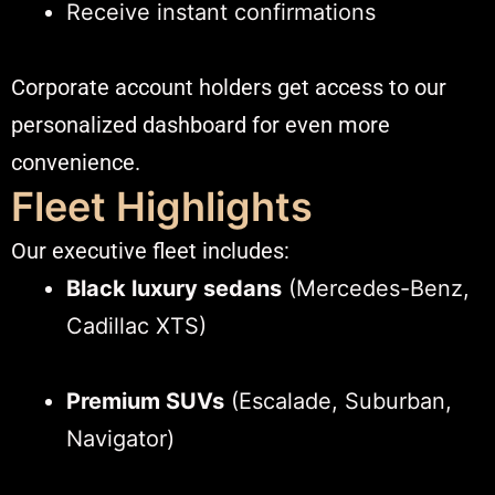
Receive instant confirmations
Corporate account holders get access to our
personalized dashboard for even more
convenience.
Fleet Highlights
Our executive fleet includes:
Black luxury sedans
(Mercedes-Benz,
Cadillac XTS)
Premium SUVs
(Escalade, Suburban,
Navigator)