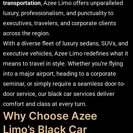
transportation
, Azee Limo offers unparalleled
luxury, professionalism, and punctuality to
executives, travelers, and corporate clients
across the region.
With a diverse fleet of luxury sedans, SUVs, and
executive vehicles, Azee Limo redefines what it
means to travel in style. Whether you’re flying
into a major airport, heading to a corporate
seminar, or simply require a seamless door-to-
door service, our black car services deliver
comfort and class at every turn.
Why Choose Azee
Limo’s Black Car