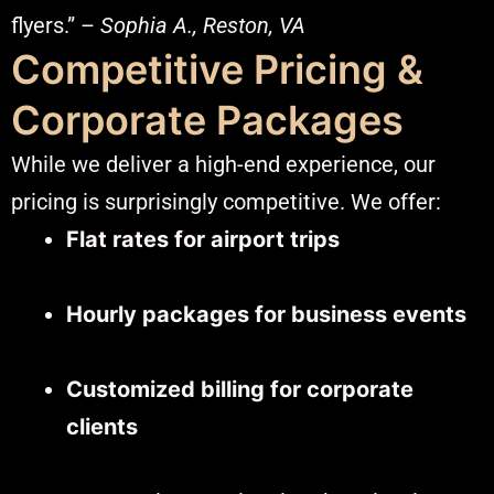
flyers.” –
Sophia A., Reston, VA
Competitive Pricing &
Corporate Packages
While we deliver a high-end experience, our
pricing is surprisingly competitive. We offer:
Flat rates for airport trips
Hourly packages for business events
Customized billing for corporate
clients