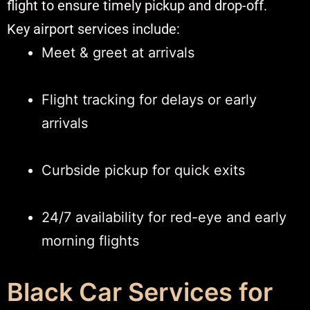
flight to ensure timely pickup and drop-off.
Key airport services include:
Meet & greet at arrivals
Flight tracking for delays or early
arrivals
Curbside pickup for quick exits
24/7 availability for red-eye and early
morning flights
Black Car Services for