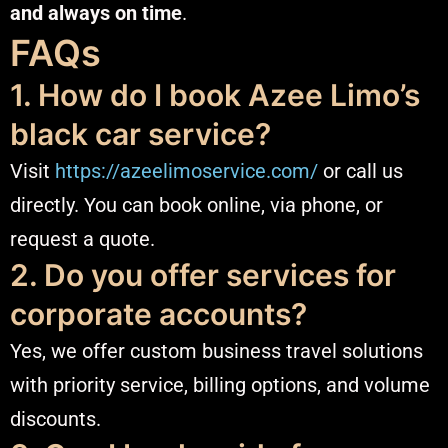
and always on time
.
FAQs
1. How do I book Azee Limo’s
black car service?
Visit
https://azeelimoservice.com/
or call us
directly. You can book online, via phone, or
request a quote.
2. Do you offer services for
corporate accounts?
Yes, we offer custom business travel solutions
with priority service, billing options, and volume
discounts.