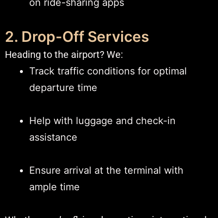
on ride-sharing apps
2. Drop-Off Services
Heading to the airport? We:
Track traffic conditions for optimal
departure time
Help with luggage and check-in
assistance
Ensure arrival at the terminal with
ample time