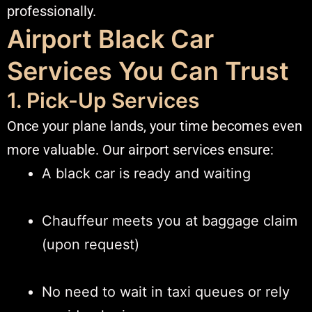
professionally.
Airport Black Car
Services You Can Trust
1. Pick-Up Services
Once your plane lands, your time becomes even
more valuable. Our airport services ensure:
A black car is ready and waiting
Chauffeur meets you at baggage claim
(upon request)
No need to wait in taxi queues or rely