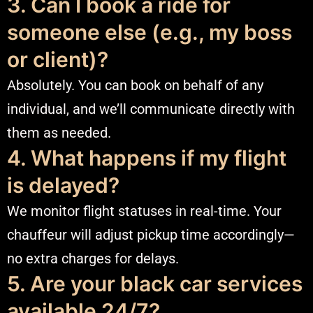
3. Can I book a ride for
someone else (e.g., my boss
or client)?
Absolutely. You can book on behalf of any
individual, and we’ll communicate directly with
them as needed.
4. What happens if my flight
is delayed?
We monitor flight statuses in real-time. Your
chauffeur will adjust pickup time accordingly—
no extra charges for delays.
5. Are your black car services
available 24/7?