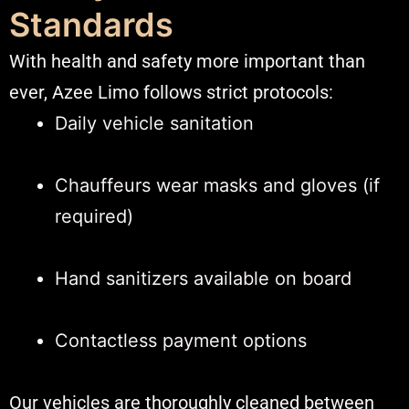
Standards
With health and safety more important than
ever, Azee Limo follows strict protocols:
Daily vehicle sanitation
Chauffeurs wear masks and gloves (if
required)
Hand sanitizers available on board
Contactless payment options
Our vehicles are thoroughly cleaned between