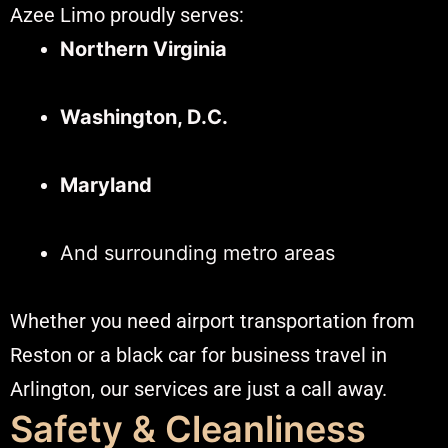
Azee Limo proudly serves:
Northern Virginia
Washington, D.C.
Maryland
And surrounding metro areas
Whether you need airport transportation from
Reston or a black car for business travel in
Arlington, our services are just a call away.
Safety & Cleanliness