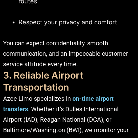
routes
Respect your privacy and comfort
You can expect confidentiality, smooth
communication, and an impeccable customer
service attitude every time.
3. Reliable Airport
Transportation
Azee Limo specializes in
on-time airport
transfers
. Whether it’s Dulles International
Airport (IAD), Reagan National (DCA), or
Baltimore/Washington (BWI), we monitor your