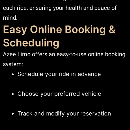
each ride, ensuring your health and peace of
mind.
Easy Online Booking &
Scheduling
Azee Limo offers an easy-to-use online booking
system:
Schedule your ride in advance
Choose your preferred vehicle
Track and modify your reservation