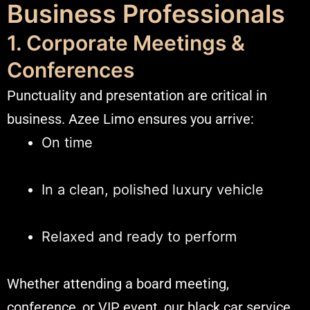
Business Professionals
1. Corporate Meetings &
Conferences
Punctuality and presentation are critical in
business. Azee Limo ensures you arrive:
On time
In a clean, polished luxury vehicle
Relaxed and ready to perform
Whether attending a board meeting,
conference, or VIP event, our black car service