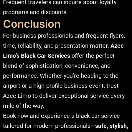
Frequent travelers can inquire about loyalty
programs and discounts.
Conclusion
For business professionals and frequent flyers,
time, reliability, and presentation matter.
Azee
Limo’s Black Car Services
offer the perfect
blend of sophistication, convenience, and
performance. Whether you’re heading to the
airport or a high-profile business event, trust
Azee Limo to deliver exceptional service every
mile of the way.
Book now and experience a black car service
tailored for modern professionals—
safe, stylish,