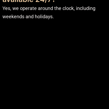
Yes, we operate around the clock, including
weekends and holidays.