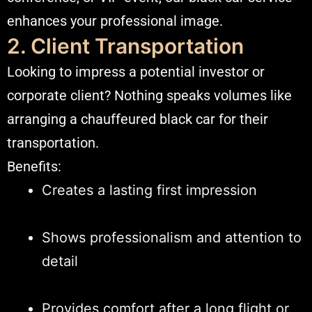
enhances your professional image.
2. Client Transportation
Looking to impress a potential investor or
corporate client? Nothing speaks volumes like
arranging a chauffeured black car for their
transportation.
Benefits:
Creates a lasting first impression
Shows professionalism and attention to
detail
Provides comfort after a long flight or