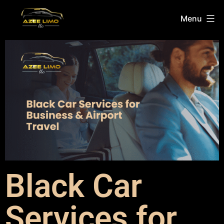
Menu
Black Car
Services for