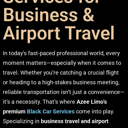
Business &
Airport Travel
In today’s fast-paced professional world, every
moment matters—especially when it comes to
travel. Whether you’re catching a crucial flight
or heading to a high-stakes business meeting,
reliable transportation isn’t just a convenience—
it’s a necessity. That’s where
Azee Limo’s
premium
Black Car Services
come into play.
Specializing in
business travel and airport