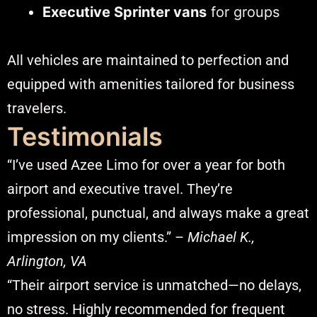
Executive Sprinter vans
for groups
All vehicles are maintained to perfection and
equipped with amenities tailored for business
travelers.
Testimonials
“I’ve used Azee Limo for over a year for both
airport and executive travel. They’re
professional, punctual, and always make a great
impression on my clients.” –
Michael K.,
Arlington, VA
“Their airport service is unmatched—no delays,
no stress. Highly recommended for frequent