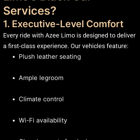
Services?
1. Executive-Level Comfort
Every ride with Azee Limo is designed to deliver
a first-class experience. Our vehicles feature:
Plush leather seating
Ample legroom
Climate control
Wi-Fi availability