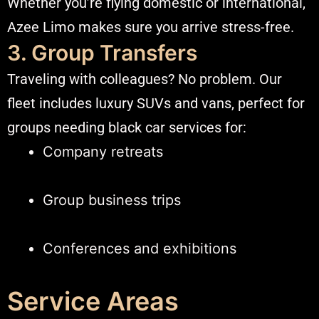
Whether you’re flying domestic or international,
Azee Limo makes sure you arrive stress-free.
3. Group Transfers
Traveling with colleagues? No problem. Our
fleet includes luxury SUVs and vans, perfect for
groups needing black car services for:
Company retreats
Group business trips
Conferences and exhibitions
Service Areas