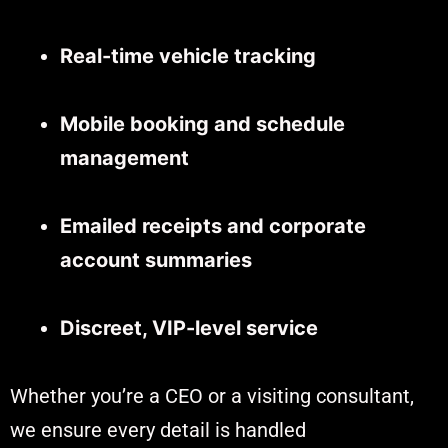
Real-time vehicle tracking
Mobile booking and schedule
management
Emailed receipts and corporate
account summaries
Discreet, VIP-level service
Whether you’re a CEO or a visiting consultant,
we ensure every detail is handled