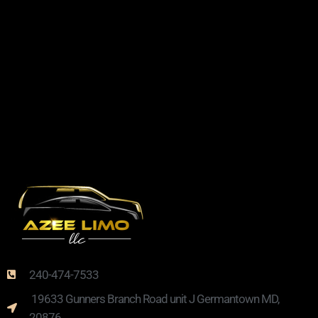
240-474-7533
19633 Gunners Branch Road unit J Germantown MD,
20876