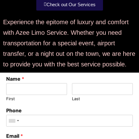
Check out Our Services
Experience the epitome of luxury and comfort
with Azee Limo Service. Whether you need
transportation for a special event, airport
transfer, or a night out on the town, we are here
to provide you with the best service possible.
Name
*
First
Last
Phone
Email
*