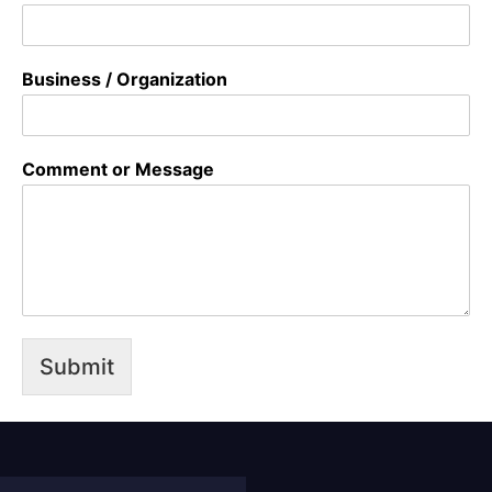
Business / Organization
Comment or Message
Submit