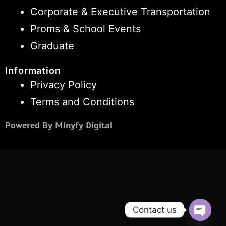
Corporate & Executive Transportation
Proms & School Events
Graduate
Information
Privacy Policy
Terms and Conditions
Powered By Minyfy Digital
Contact us