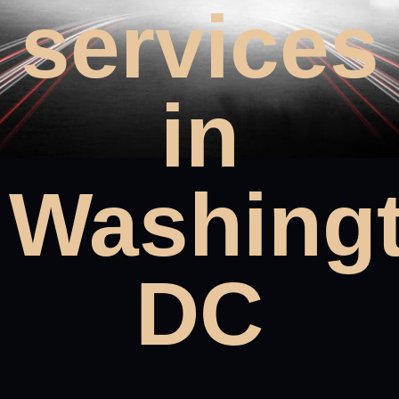
services
in
Washing
DC