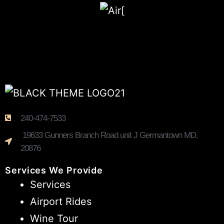
240-474-7533
19633 Gunners Branch Road unit J Germantown MD,
20876
Services We Provide
Services
Airport Rides
Wine Tour