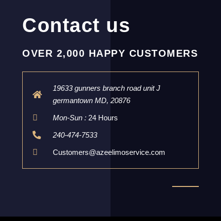
Contact us
OVER 2,000 HAPPY CUSTOMERS
19633 gunners branch road unit J
germantown MD, 20876
Mon-Sun :
24 Hours
240-474-7533
Customers@azeelimoservice.com