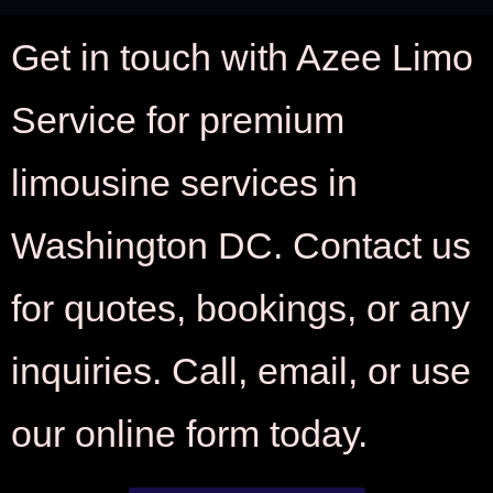
Get in touch with Azee Limo
Service for premium
limousine services in
Washington DC. Contact us
for quotes, bookings, or any
inquiries. Call, email, or use
our online form today.