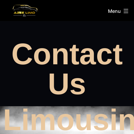
Menu
Contact
Us
Limousi