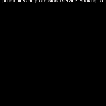
punctuality and professional service. Booking is ea