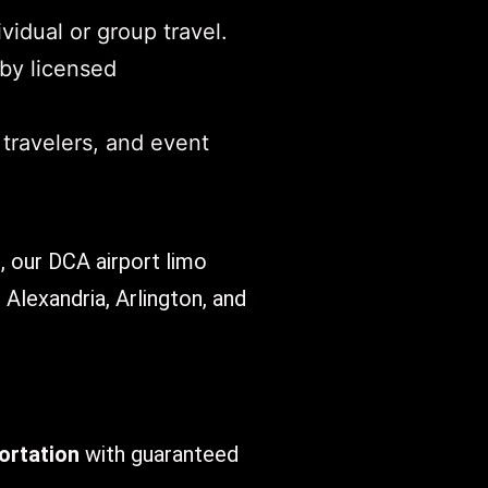
vidual or group travel.
 by licensed
 travelers, and event
., our DCA airport limo
 Alexandria, Arlington, and
ortation
with guaranteed