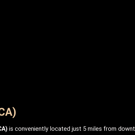
DCA)
CA)
is conveniently located just 5 miles from down