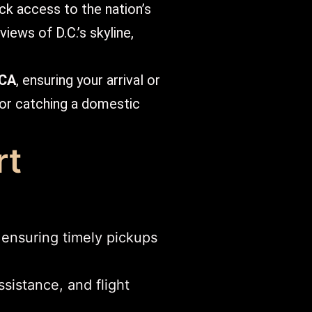
ick access to the nation’s
iews of D.C.’s skyline,
DCA
, ensuring your arrival or
 or catching a domestic
rt
 ensuring timely pickups
sistance, and flight