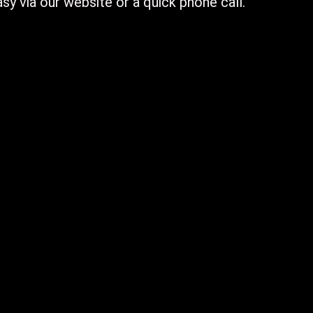
sy via our website or a quick phone call.