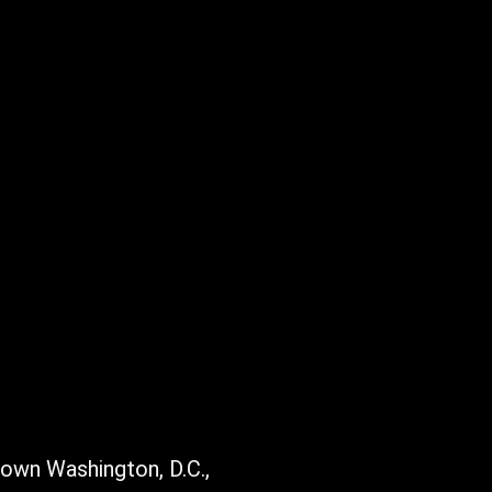
town Washington, D.C.,