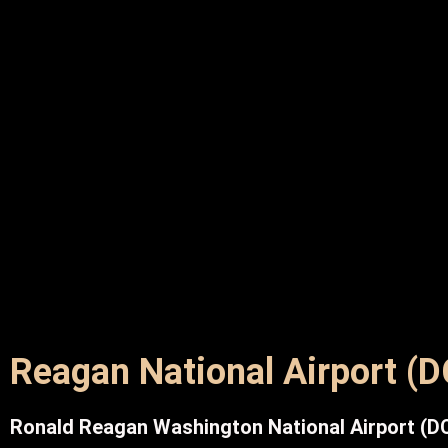
Reagan National Airport (
Ronald Reagan Washington National Airport (D