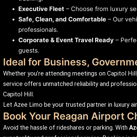
Executive Fleet
– Choose from luxury seda
Safe, Clean, and Comfortable
– Our vehi
professionals.
Corporate & Event Travel Ready
– Perfec
guests.
Ideal for Business, Governme
Whether you’re attending meetings on Capitol Hill, 
service offers unmatched reliability and profession
Capitol Hill.
Let Azee Limo be your trusted partner in luxury air
Book Your Reagan Airport C
Avoid the hassle of rideshares or parking. With
Az