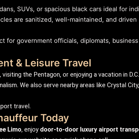
ns, SUVs, or spacious black cars ideal for indi
cles are sanitized, well-maintained, and driven
t for government officials, diplomats, business
nt & Leisure Travel
visiting the Pentagon, or enjoying a vacation in D.C
alism. We also serve nearby areas like Crystal City,
port travel.
hauffeur Today
ee Limo
, enjoy
door-to-door luxury airport transp