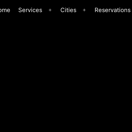
ome
Services
Cities
Reservations