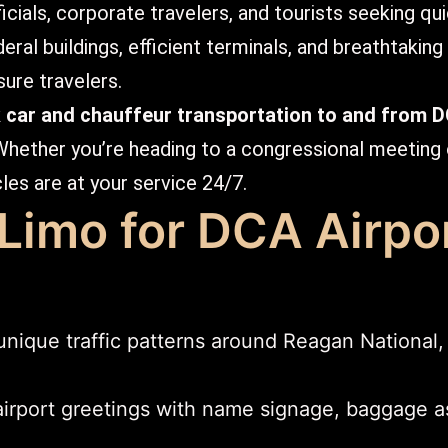
icials, corporate travelers, and tourists seeking qu
ral buildings, efficient terminals, and breathtaking v
sure travelers.
k car and chauffeur transportation to and from 
Whether you’re heading to a congressional meeting
cles are at your service 24/7.
imo for DCA Airpo
ique traffic patterns around Reagan National,
irport greetings with name signage, baggage as