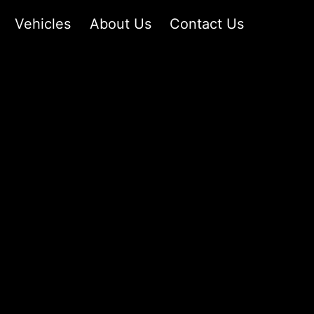
Vehicles
About Us
Contact Us