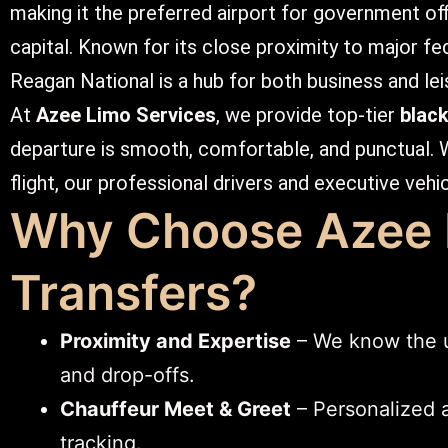
making it the preferred airport for government off
capital. Known for its close proximity to major fede
Reagan National is a hub for both business and lei
At
Azee Limo Services
, we provide top-tier
blac
departure is smooth, comfortable, and punctual. 
flight, our professional drivers and executive vehi
Why Choose Azee L
Transfers?
Proximity and Expertise
– We know the un
and drop-offs.
Chauffeur Meet & Greet
– Personalized a
tracking.