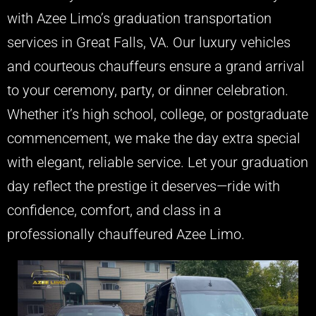
with Azee Limo’s graduation transportation
services in Great Falls, VA. Our luxury vehicles
and courteous chauffeurs ensure a grand arrival
to your ceremony, party, or dinner celebration.
Whether it’s high school, college, or postgraduate
commencement, we make the day extra special
with elegant, reliable service. Let your graduation
day reflect the prestige it deserves—ride with
confidence, comfort, and class in a
professionally chauffeured Azee Limo.