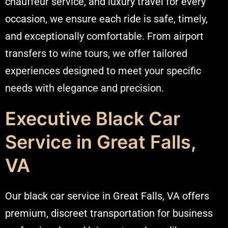
chauffeur service, and luxury travel for every
occasion
, we ensure each ride is safe, timely,
and exceptionally comfortable. From airport
transfers to wine tours, we offer tailored
experiences designed to meet your specific
needs with elegance and precision.
Executive Black Car
Service in Great Falls,
VA
Our black car service in Great Falls, VA offers
premium, discreet transportation for business