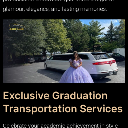
glamour, elegance, and lasting memories.
Exclusive Graduation
Transportation Services
Celebrate your academic achievement in style