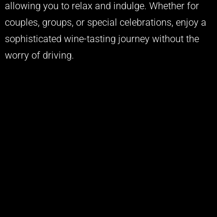
allowing you to relax and indulge. Whether for
couples, groups, or special celebrations, enjoy a
sophisticated wine-tasting journey without the
worry of driving.