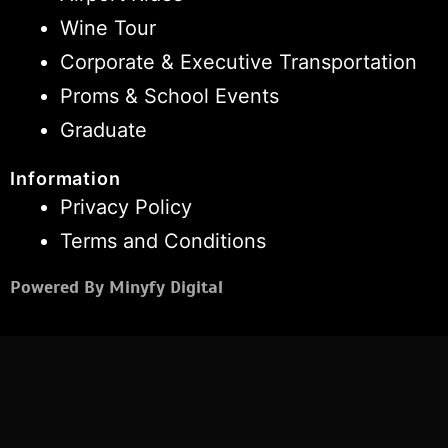
Wine Tour
Corporate & Executive Transportation
Proms & School Events
Graduate
Information
Privacy Policy
Terms and Conditions
Powered By Minyfy Digital