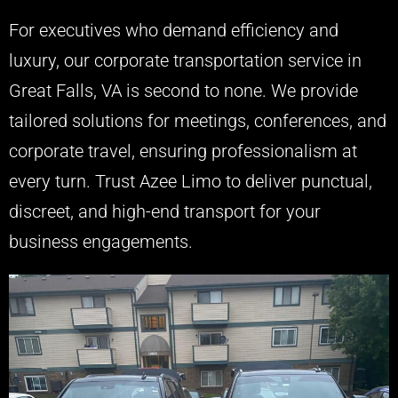
For executives who demand efficiency and
luxury, our corporate transportation service in
Great Falls, VA is second to none. We provide
tailored solutions for meetings, conferences, and
corporate travel, ensuring professionalism at
every turn. Trust Azee Limo to deliver punctual,
discreet, and high-end transport for your
business engagements.