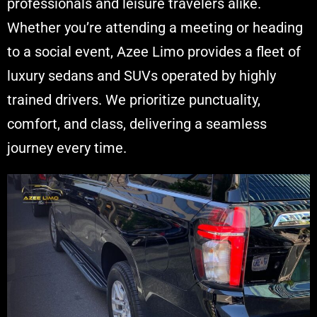
professionals and leisure travelers alike.
Whether you’re attending a meeting or heading
to a social event, Azee Limo provides a fleet of
luxury sedans and SUVs operated by highly
trained drivers. We prioritize punctuality,
comfort, and class, delivering a seamless
journey every time.