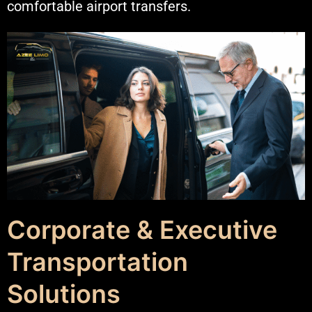
comfortable airport transfers.
Corporate & Executive
Transportation
Solutions