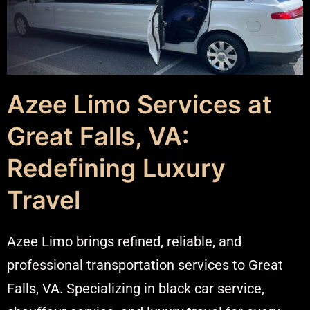
Azee Limo Services at
Great Falls, VA:
Redefining Luxury
Travel
Azee Limo brings refined, reliable, and
professional transportation services to Great
Falls, VA. Specializing in black car service,