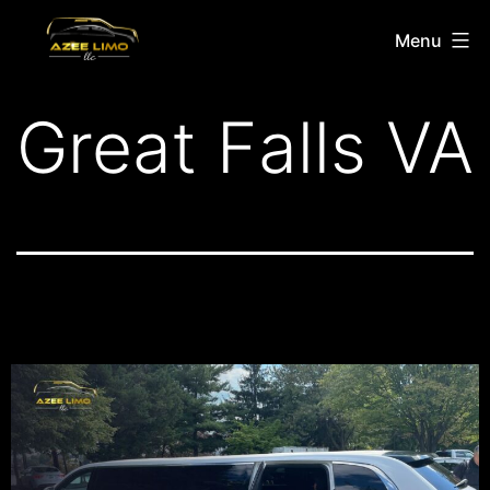
Menu
Great Falls VA