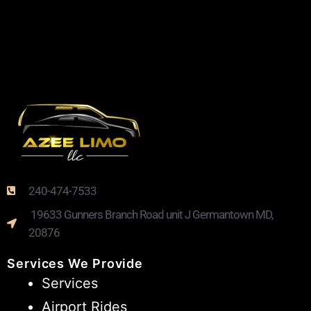
240-474-7533
19633 Gunners Branch Road unit J Germantown MD,
20876
Services We Provide
Services
Airport Rides