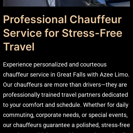
Professional Chauffeur
Service for Stress-Free
Travel
Experience personalized and courteous
chauffeur service in Great Falls with Azee Limo.
Our chauffeurs are more than drivers—they are
professionally trained
travel partners
dedicated
to your comfort and schedule. Whether for daily
commuting, corporate needs, or special events,
our chauffeurs guarantee a polished, stress-free