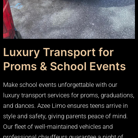
Luxury Transport for
Proms & School Events
Make school events unforgettable with our
luxury transport services for proms, graduations,
and dances. Azee Limo ensures teens arrive in
style and safety, giving parents peace of mind.
Our fleet of well-maintained vehicles and
professional chauffeurs guarantee a night of