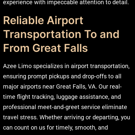
experience with impeccable attention to detail.
Reliable Airport
Transportation To and
From Great Falls
Azee Limo specializes in airport transportation,
ensuring prompt pickups and drop-offs to all
major airports near Great Falls, VA. Our real-
time flight tracking, luggage assistance, and
professional meet-and-greet service eliminate
travel stress. Whether arriving or departing, you
can count on us for timely, smooth, and