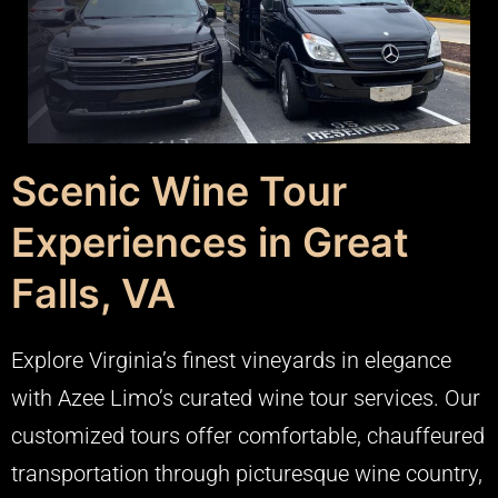
Scenic Wine Tour
Experiences in Great
Falls, VA
Explore Virginia’s finest vineyards in elegance
with Azee Limo’s curated wine tour services. Our
customized tours offer comfortable, chauffeured
transportation through picturesque wine country,