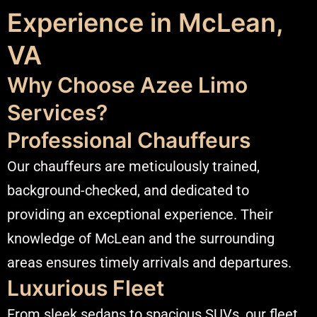
Experience in McLean,
VA
Why Choose Azee Limo
Services?
Professional Chauffeurs
Our chauffeurs are meticulously trained,
background-checked, and dedicated to
providing an exceptional experience. Their
knowledge of McLean and the surrounding
areas ensures timely arrivals and departures.​
Luxurious Fleet
From sleek sedans to spacious SUVs, our fleet