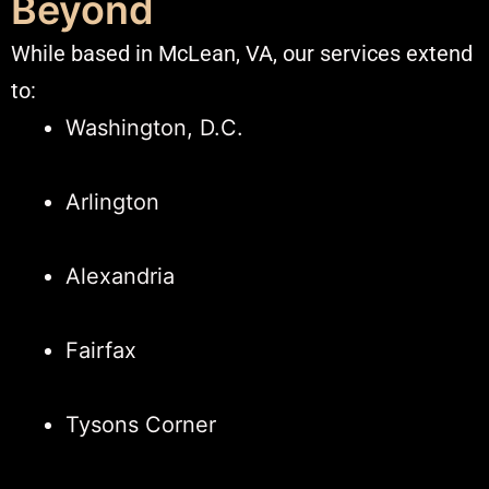
Beyond
While based in McLean, VA, our services extend
to:​
Washington, D.C.
Arlington
Alexandria
Fairfax
Tysons Corner