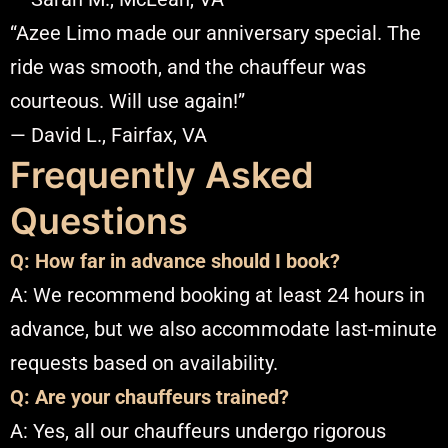
“Azee Limo made our anniversary special. The
ride was smooth, and the chauffeur was
courteous. Will use again!”
— David L., Fairfax, VA​
Frequently Asked
Questions
Q: How far in advance should I book?
A: We recommend booking at least 24 hours in
advance, but we also accommodate last-minute
requests based on availability.​
Q: Are your chauffeurs trained?
A: Yes, all our chauffeurs undergo rigorous