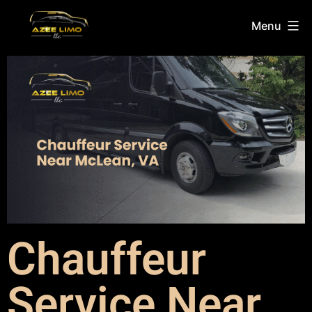
Menu
Chauffeur
Service Near