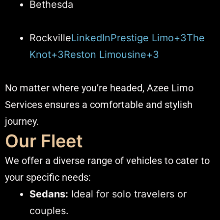
Bethesda
Rockville​
LinkedIn
Prestige Limo+3The
Knot+3Reston Limousine+3
No matter where you’re headed, Azee Limo
Services ensures a comfortable and stylish
journey.​
Our Fleet
We offer a diverse range of vehicles to cater to
your specific needs:​
Sedans:
Ideal for solo travelers or
couples.