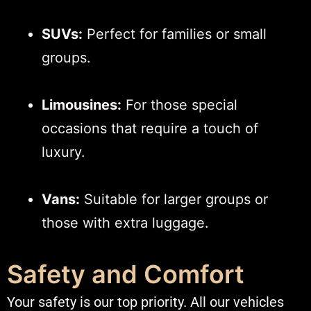
SUVs:
Perfect for families or small
groups.
Limousines:
For those special
occasions that require a touch of
luxury.
Vans:
Suitable for larger groups or
those with extra luggage.​
Safety and Comfort
Your safety is our top priority. All our vehicles