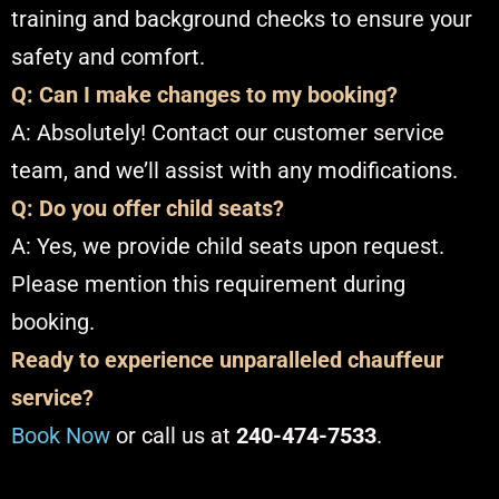
training and background checks to ensure your
safety and comfort.​
Q: Can I make changes to my booking?
A: Absolutely! Contact our customer service
team, and we’ll assist with any modifications.​
Q: Do you offer child seats?
A: Yes, we provide child seats upon request.
Please mention this requirement during
booking.​
Ready to experience unparalleled chauffeur
service?
Book Now
or call us at
240-474-7533
.