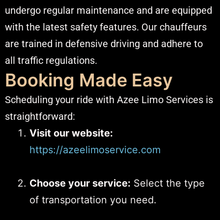
undergo regular maintenance and are equipped
with the latest safety features. Our chauffeurs
are trained in defensive driving and adhere to
all traffic regulations.​
Booking Made Easy
Scheduling your ride with Azee Limo Services is
straightforward:​
Visit our website:
https://azeelimoservice.com
Choose your service:
Select the type
of transportation you need.