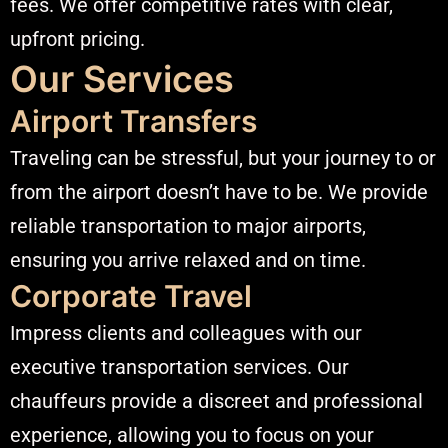
fees. We offer competitive rates with clear,
upfront pricing.​
Our Services
Airport Transfers
Traveling can be stressful, but your journey to or
from the airport doesn’t have to be. We provide
reliable transportation to major airports,
ensuring you arrive relaxed and on time.​
Corporate Travel
Impress clients and colleagues with our
executive transportation services. Our
chauffeurs provide a discreet and professional
experience, allowing you to focus on your