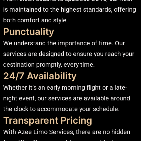
is maintained to the highest standards, offering
both comfort and style.​
Punctuality
We understand the importance of time. Our
services are designed to ensure you reach your
destination promptly, every time.​
24/7 Availability
Whether it’s an early morning flight or a late-
night event, our services are available around
the clock to accommodate your schedule.​
Transparent Pricing
With Azee Limo Services, there are no hidden