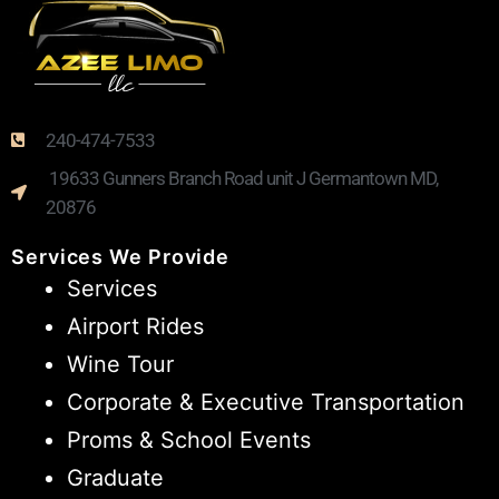
240-474-7533
19633 Gunners Branch Road unit J Germantown MD,
20876
Services We Provide
Services
Airport Rides
Wine Tour
Corporate & Executive Transportation
Proms & School Events
Graduate