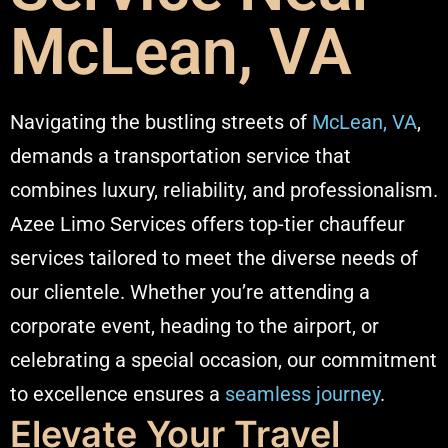
McLean, VA
Navigating the bustling streets of
McLean, VA
,
demands a transportation service that
combines luxury, reliability, and professionalism.
Azee Limo Services offers top-tier chauffeur
services tailored to meet the diverse needs of
our clientele. Whether you’re attending a
corporate event, heading to the airport, or
celebrating a special occasion, our commitment
to excellence ensures a
seamless journey
.​
Elevate Your Travel