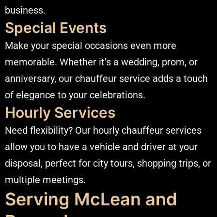
business.​
Special Events
Make your special occasions even more
memorable. Whether it’s a wedding, prom, or
anniversary, our chauffeur service adds a touch
of elegance to your celebrations.​
Hourly Services
Need flexibility? Our hourly chauffeur services
allow you to have a vehicle and driver at your
disposal, perfect for city tours, shopping trips, or
multiple meetings.​
Serving McLean and