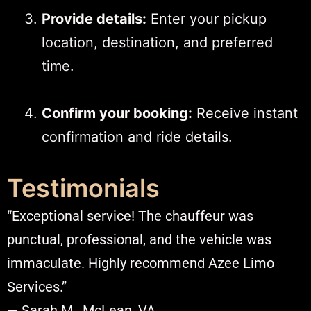
Provide details:
Enter your pickup
location, destination, and preferred
time.
Confirm your booking:
Receive instant
confirmation and ride details.​
Testimonials
“Exceptional service! The chauffeur was
punctual, professional, and the vehicle was
immaculate. Highly recommend Azee Limo
Services.”
— Sarah M., McLean, VA​