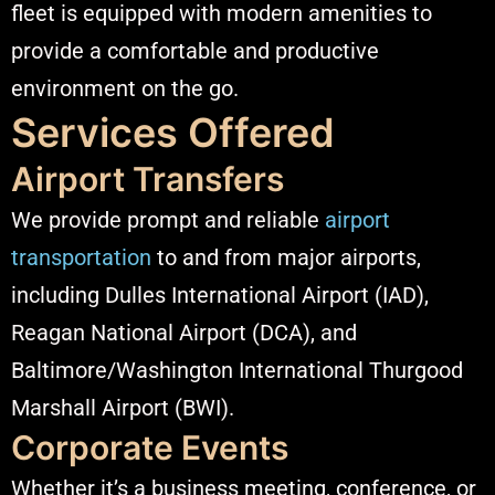
fleet is equipped with modern amenities to
provide a comfortable and productive
environment on the go.​
Services Offered
Airport Transfers
We provide prompt and reliable
airport
transportation
to and from major airports,
including Dulles International Airport (IAD),
Reagan National Airport (DCA), and
Baltimore/Washington International Thurgood
Marshall Airport (BWI).​
Corporate Events
Whether it’s a business meeting, conference, or