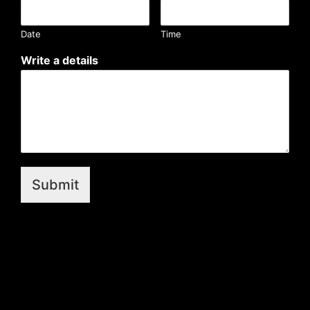
Date
Time
Write a details
Submit