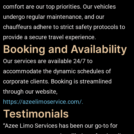
comfort are our top priorities. Our vehicles
undergo regular maintenance, and our
chauffeurs adhere to strict safety protocols to
provide a secure travel experience.​
Booking and Availability
Our services are available 24/7 to
accommodate the dynamic schedules of
corporate clients. Booking is streamlined
through our website,
https://azeelimoservice.com/.
Testimonials
“Azee Limo Services has been our go-to for