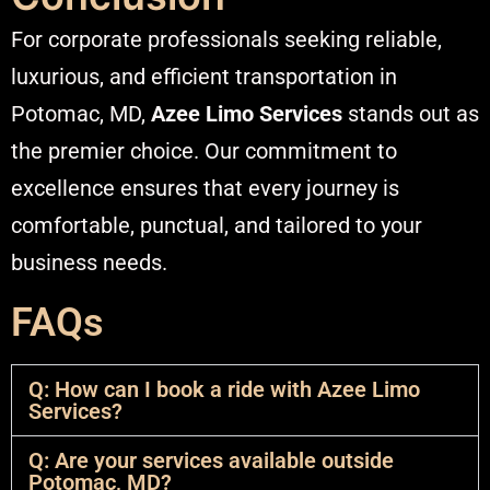
For corporate professionals seeking reliable,
luxurious, and efficient transportation in
Potomac, MD,
Azee Limo Services
stands out as
the premier choice. Our commitment to
excellence ensures that every journey is
comfortable, punctual, and tailored to your
business needs.​
FAQs
Q: How can I book a ride with Azee Limo
Services?
Q: Are your services available outside
Potomac, MD?