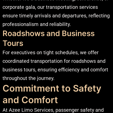
corporate gala, our transportation services
ensure timely arrivals and departures, reflecting
professionalism and reliability.​
Roadshows and Business
Tours
For executives on tight schedules, we offer
coordinated transportation for roadshows and
business tours, ensuring efficiency and comfort
throughout the journey.​
Commitment to Safety
and Comfort
At Azee Limo Services, passenger safety and