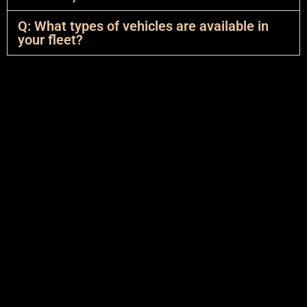
Q: What types of vehicles are available in
your fleet?