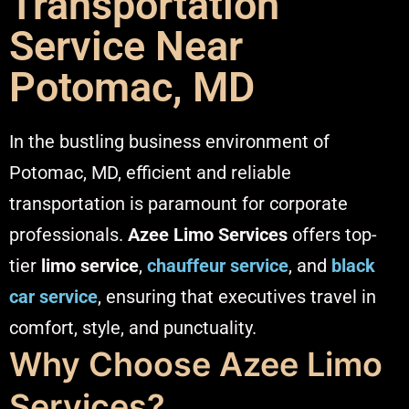
Transportation
Service Near
Potomac, MD
In the bustling business environment of
Potomac, MD, efficient and reliable
transportation is paramount for corporate
professionals.
Azee Limo Services
offers top-
tier
limo service
,
chauffeur service
, and
black
car service
, ensuring that executives travel in
comfort, style, and punctuality.​
Why Choose Azee Limo
Services?