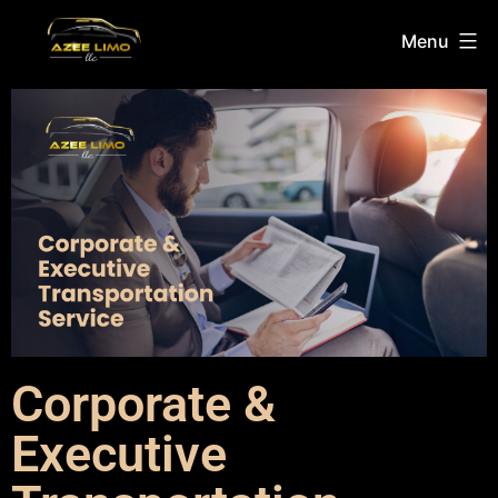
Menu
Corporate &
Executive