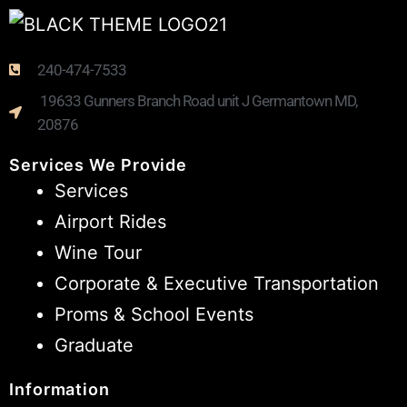
240-474-7533
19633 Gunners Branch Road unit J Germantown MD,
20876
Services We Provide
Services
Airport Rides
Wine Tour
Corporate & Executive Transportation
Proms & School Events
Graduate
Information