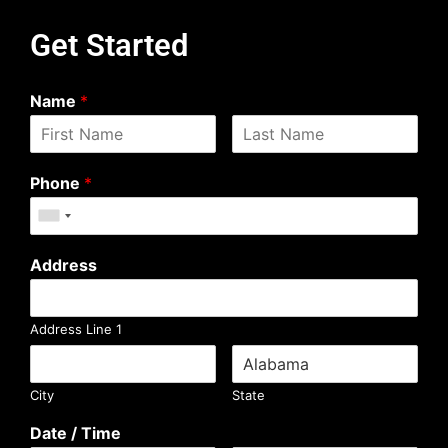
Get Started
Name
*
Phone
*
Address
Address Line 1
City
State
Date / Time