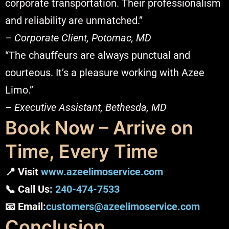
corporate transportation. Their professionalism
and reliability are unmatched.”
– Corporate Client, Potomac, MD
“The chauffeurs are always punctual and
courteous. It’s a pleasure working with Azee
Limo.”
– Executive Assistant, Bethesda, MD
Book Now – Arrive on
Time, Every Time
📍 Visit
www.azeelimoservice.com
📞 Call Us:
240-474-7533
📧 Email:
customers@azeelimoservice.com
Conclusion