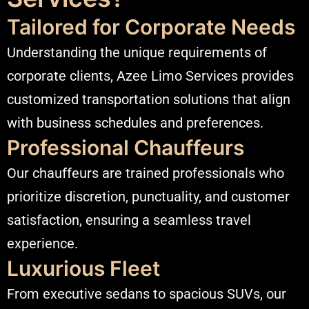
Tailored for Corporate Needs
Understanding the unique requirements of
corporate clients, Azee Limo Services provides
customized transportation solutions that align
with
business schedules
and preferences.​
Professional Chauffeurs
Our chauffeurs are trained professionals who
prioritize discretion, punctuality, and customer
satisfaction, ensuring a seamless travel
experience.​
Luxurious Fleet
From executive sedans to spacious SUVs, our