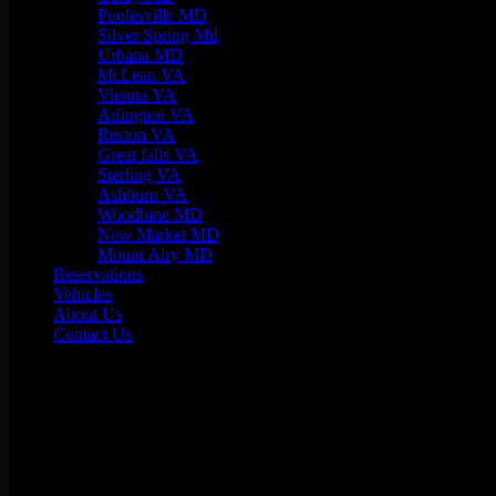
Poolesville MD
Silver Spring Md
Urbana MD
McLean VA
Vienna VA
Arlington VA
Reston VA
Great falls VA
Sterling VA
Ashburn VA
Woodbine MD
New Market MD
Mount Airy MD
Reservations
Vehicles
About Us
Contact Us