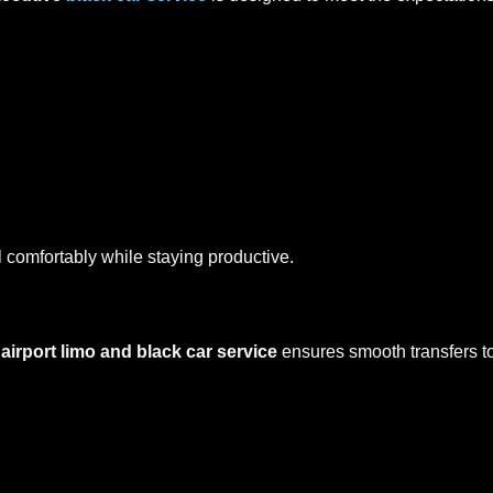
l comfortably while staying productive.
r
airport limo and black car service
ensures smooth transfers t