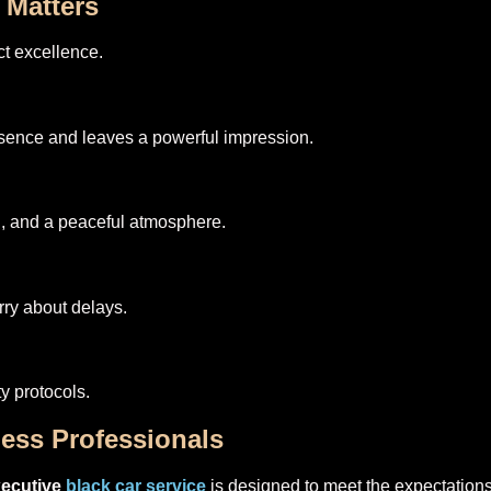
 Matters
t excellence.
sence and leaves a powerful impression.
ol, and a peaceful atmosphere.
ry about delays.
ty protocols.
ness Professionals
xecutive
black car service
is designed to meet the expectations