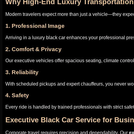
Why High-End Luxury Transportation
Modern travelers expect more than just a vehicle—they expec
1. Professional Image
Arriving in a luxury
black car
enhances your professional pre
2. Comfort & Privacy
Our executive vehicles offer spacious seating, climate contr
3. Reliability
With scheduled pickups and expert chauffeurs, you never wor
4. Safety
Every ride is handled by trained professionals with strict safe
Executive Black Car Service for Busi
Corporate travel requires precision and dependability. Our
e