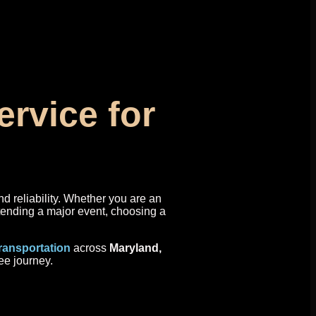
rvice for
nd reliability. Whether you are an
ttending a major event, choosing a
transportation
across
Maryland,
ee journey.