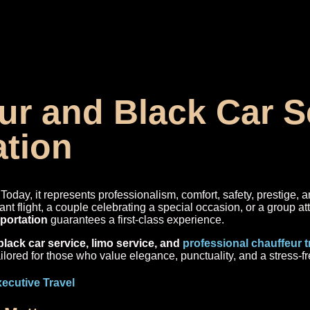
r and Black Car Se
ation
Today, it represents professionalism, comfort, safety, prestige, a
ant flight, a couple celebrating a special occasion, or a group a
sportation
guarantees a first-class experience.
black car service, limo service, and
professional chauffeur 
ailored for those who value elegance, punctuality, and a stress-fr
xecutive Travel