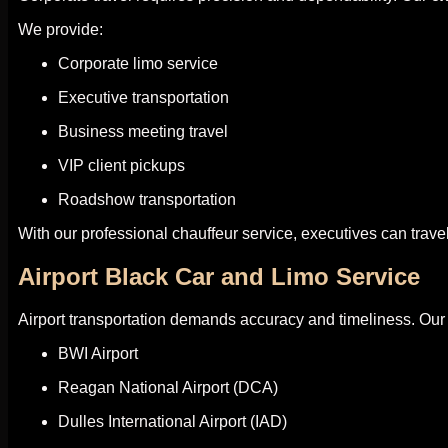
We provide:
Corporate limo service
Executive transportation
Business meeting travel
VIP client pickups
Roadshow transportation
With our professional chauffeur service, executives can trave
Airport Black Car and Limo Service
Airport transportation demands accuracy and timeliness. Ou
BWI Airport
Reagan National Airport (DCA)
Dulles International Airport (IAD)