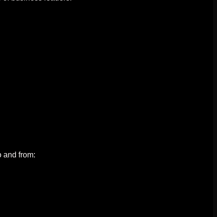
o and from: