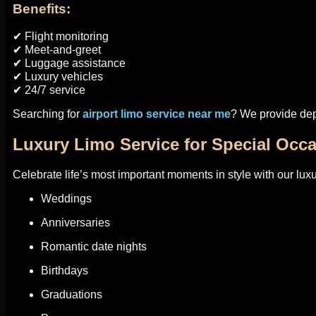
Benefits:
✔ Flight monitoring
✔ Meet-and-greet
✔ Luggage assistance
✔ Luxury vehicles
✔ 24/7 service
Searching for
airport limo service near me
? We provide dep
Luxury Limo Service for Special Occ
Celebrate life’s most important moments in style with our luxu
Weddings
Anniversaries
Romantic date nights
Birthdays
Graduations