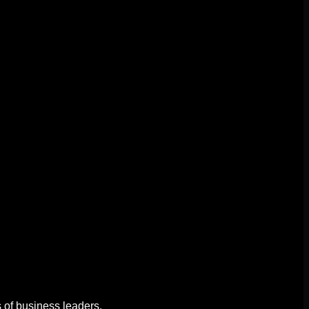
 of business leaders.