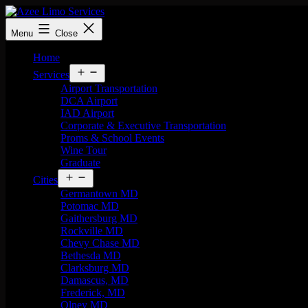
Menu
Close
Home
Services
Airport Transportation
DCA Airport
IAD Airport
Corporate & Executive Transportation
Proms & School Events
Wine Tour
Graduate
Cities
Germantown MD
Potomac MD
Gaithersburg MD
Rockville MD
Chevy Chase MD
Bethesda MD
Clarksburg MD
Damascus, MD
Frederick, MD
Olney MD