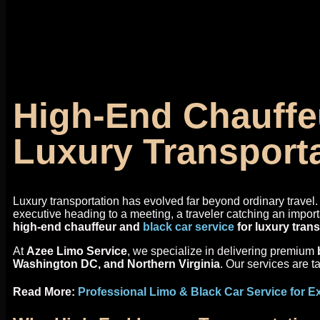
High-End Chauffeu
Luxury Transport
Luxury transportation has evolved far beyond ordinary travel. 
executive heading to a meeting, a traveler catching an import
high-end chauffeur and
black car service
for luxury tran
At
Azee Limo Service
, we specialize in delivering premium
Washington DC, and Northern Virginia
. Our services are t
Read More:
Professional Limo & Black Car Service for E