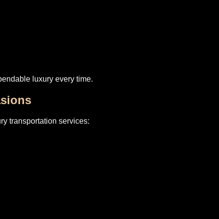
endable luxury every time.
asions
ry transportation services: