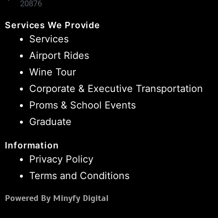
20876
Services We Provide
Services
Airport Rides
Wine Tour
Corporate & Executive Transportation
Proms & School Events
Graduate
Information
Privacy Policy
Terms and Conditions
Powered By Minyfy Digital