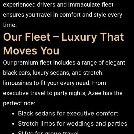
experienced drivers and immaculate fleet
ensures you
travel
in comfort and style every
time.
Our Fleet – Luxury That
Moves You
Our premium fleet includes a range of elegant
black cars, luxury sedans, and stretch
limousines to fit your every need. From
executive travel to party nights, Azee has the
perfect ride:
Black sedans for executive comfort
Stretch limos for weddings and parties
SUVs for group travel