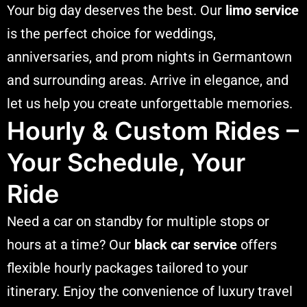
Your big day deserves the best. Our
limo service
is the perfect choice for weddings,
anniversaries, and prom nights in Germantown
and surrounding areas. Arrive in elegance, and
let us help you create unforgettable memories.
Hourly & Custom Rides –
Your Schedule, Your
Ride
Need a car on standby for multiple stops or
hours at a time? Our
black car service
offers
flexible hourly packages tailored to your
itinerary. Enjoy the convenience of luxury travel