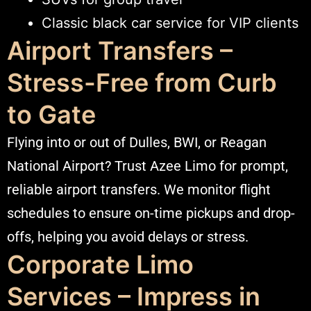
Classic black car service for VIP clients
Airport Transfers –
Stress-Free from Curb
to Gate
Flying into or out of Dulles, BWI, or Reagan
National Airport? Trust Azee Limo for prompt,
reliable airport transfers. We monitor flight
schedules to ensure on-time pickups and drop-
offs, helping you avoid delays or stress.
Corporate Limo
Services – Impress in