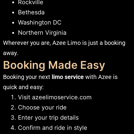
Rockville
Bethesda
Washington DC
Northern Virginia
Wherever you are, Azee Limo is just a booking
away.
Booking Made Easy
Booking your next
limo service
with Azee is
quick and easy:
Visit
azeelimoservice.com
Choose your ride
Enter your trip details
Confirm and ride in style