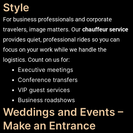
Style
For business professionals and corporate
travelers, image matters. Our
chauffeur service
provides quiet, professional rides so you can
focus on your work while we handle the
logistics. Count on us for:
Executive meetings
Conference transfers
VIP guest services
Business roadshows
Weddings and Events –
Make an Entrance