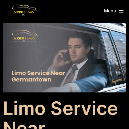
Menu
Limo Service
Near