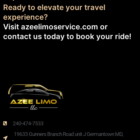
Ready to elevate your travel
experience?
Visit
azeelimoservice.com
or
contact us today to book your ride!
240-474-7533
19633 Gunners Branch Road unit J Germantown MD,