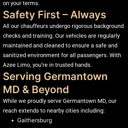
on your terms.
Safety First – Always
All our chauffeurs undergo rigorous background
checks and training. Our vehicles are regularly
maintained and cleaned to ensure a safe and
sanitized environment for all passengers. With
Azee Limo, you’re in trusted hands.
Serving Germantown
MD & Beyond
While we proudly serve
Germantown MD
, our
reach extends to nearby cities including:
Gaithersburg