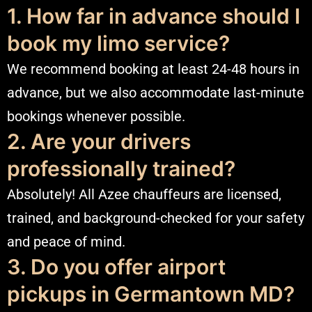
1. How far in advance should I
book my limo service?
We recommend booking at least 24-48 hours in
advance, but we also accommodate last-minute
bookings whenever possible.
2. Are your drivers
professionally trained?
Absolutely! All Azee chauffeurs are licensed,
trained, and background-checked for your safety
and peace of mind.
3. Do you offer airport
pickups in Germantown MD?