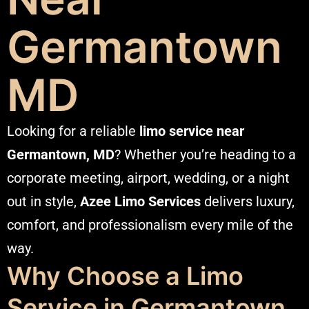
Germantown
MD
Looking for a reliable
limo service near
Germantown, MD
? Whether you’re heading to a
corporate meeting, airport, wedding, or a night
out in style,
Azee
Limo Services
delivers luxury,
comfort, and professionalism every mile of the
way.
Why Choose a Limo
Service in Germantown