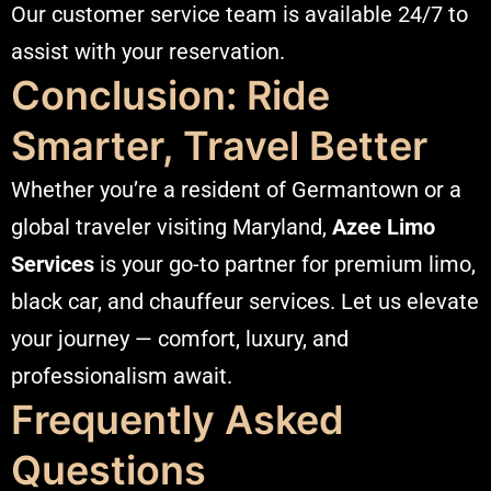
Our customer service team is available 24/7 to
assist with your reservation.
Conclusion: Ride
Smarter, Travel Better
Whether you’re a resident of Germantown or a
global traveler visiting Maryland,
Azee Limo
Services
is your go-to partner for premium limo,
black car, and chauffeur services. Let us elevate
your journey — comfort, luxury, and
professionalism await.
Frequently Asked
Questions