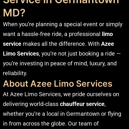
MD?
When you’re planning a special event or simply
want a hassle-free ride, a professional
limo
service
makes all the difference. With
Azee
Limo Services
, you’re not just booking a ride —
you’re investing in peace of mind, luxury, and
reliability.
About Azee Limo Services
At Azee Limo Services, we pride ourselves on
delivering world-class
chauffeur service
,
whether you’re a local in Germantown or flying
in from across the globe. Our team of