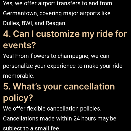
Yes, we offer airport transfers to and from
Germantown, covering major airports like
Dulles, BWI, and Reagan.
4. Can I customize my ride for
events?
Yes! From flowers to champagne, we can
personalize your experience to make your ride
memorable.
5. What’s your cancellation
policy?
We offer flexible cancellation policies.
Cancellations made within 24 hours may be
subject to a small fee.