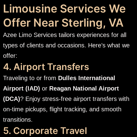
Limousine Services We
Offer Near Sterling, VA
Azee Limo Services tailors experiences for all
types of clients and occasions. Here’s what we
offer:
4. Airport Transfers
Traveling to or from
Dulles International
Airport (IAD)
or
Reagan National Airport
(DCA)
? Enjoy stress-free airport transfers with
on-time pickups, flight tracking, and smooth
transitions.
5. Corporate Travel