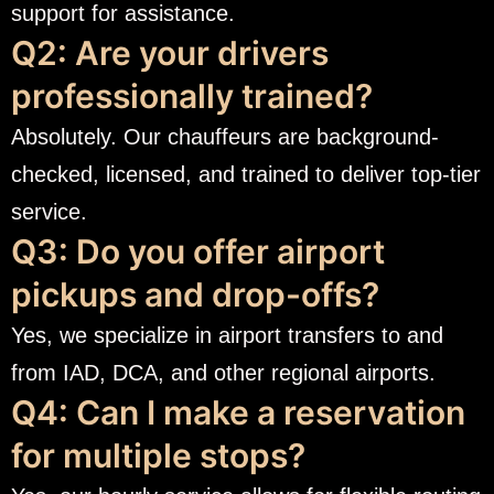
support for assistance.
Q2: Are your drivers
professionally trained?
Absolutely. Our chauffeurs are background-
checked, licensed, and trained to deliver top-tier
service.
Q3: Do you offer airport
pickups and drop-offs?
Yes, we specialize in airport transfers to and
from IAD, DCA, and other regional airports.
Q4: Can I make a reservation
for multiple stops?