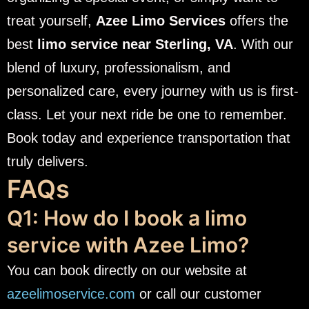
treat yourself,
Azee Limo Services
offers the
best
limo service near Sterling, VA
. With our
blend of luxury, professionalism, and
personalized care, every journey with us is first-
class.
Let your next ride be one to remember.
Book today and experience transportation that
truly delivers.
FAQs
Q1: How do I book a limo
service with Azee Limo?
You can book directly on our website at
azeelimoservice.com
or call our customer