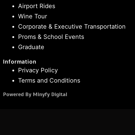
Airport Rides
Wine Tour
Corporate & Executive Transportation
Proms & School Events
Graduate
Information
Privacy Policy
Terms and Conditions
Powered By Minyfy Digital