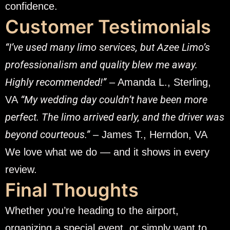
confidence.
Customer Testimonials
“I’ve used many limo services, but Azee Limo’s
professionalism and quality blew me away.
Highly recommended!”
– Amanda L., Sterling,
“My wedding day couldn’t have been more
VA
perfect. The limo arrived early, and the driver was
beyond courteous.”
– James T., Herndon, VA
We love what we do — and it shows in every
review.
Final Thoughts
Whether you’re heading to the airport,
organizing a special event, or simply want to