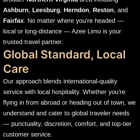
Ashburn
,
Leesburg
,
Herndon
,
Reston
, and
Fairfax
. No matter where you’re headed —
local or long-distance — Azee Limo is your
trusted travel partner.
Global Standard, Local
Care
Our approach blends international-quality
service with local hospitality. Whether you’re
flying in from abroad or heading out of town, we
understand and cater to global traveler needs
— punctuality, discretion, comfort, and top-tier
customer service.