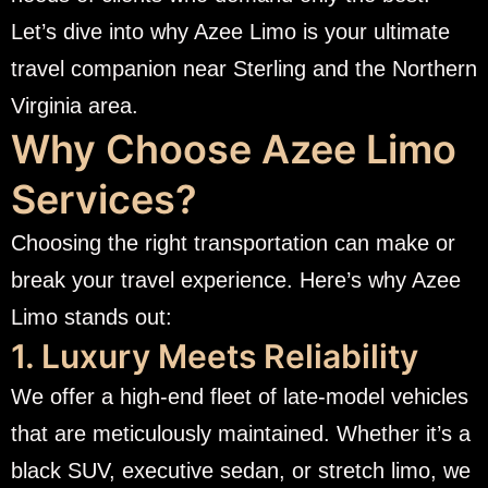
Let’s dive into why Azee Limo is your ultimate
travel companion near Sterling and the Northern
Virginia area.
Why Choose Azee Limo
Services?
Choosing the right transportation can make or
break your travel experience. Here’s why Azee
Limo stands out:
1. Luxury Meets Reliability
We offer a high-end fleet of late-model vehicles
that are meticulously maintained. Whether it’s a
black SUV, executive sedan, or stretch limo, we