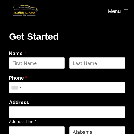
Menu
Get Started
Name
*
Phone
*
Address
Address Line 1