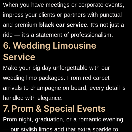
When you have meetings or corporate events,
impress your clients or partners with punctual
and premium
black car service
. It’s not just a
ride — it’s a statement of professionalism.
6. Wedding Limousine
Service
Make your big day unforgettable with our
wedding limo packages. From red carpet
arrivals to champagne on board, every detail is
handled with elegance.
7. Prom & Special Events
Prom night, graduation, or a romantic evening
— our stylish limos add that extra sparkle to