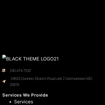
240-474-7533
19633 Gunners Branch Road unit J Germantown MD,
20876
Services We Provide
Services