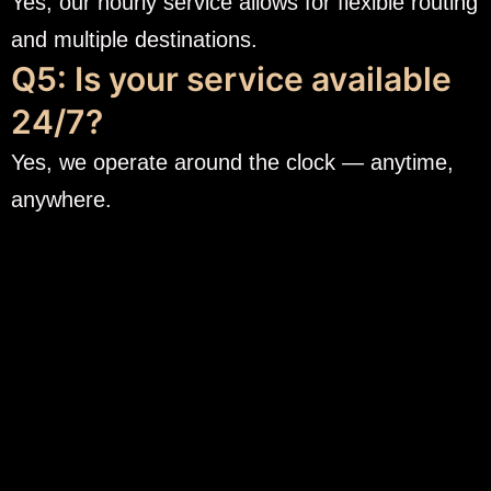
Yes, our hourly service allows for flexible routing
and multiple destinations.
Q5: Is your service available
24/7?
Yes, we operate around the clock — anytime,
anywhere.