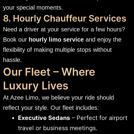
your special moments.
8. Hourly Chauffeur Services
Need a driver at your service for a few hours?
Book our
hourly limo service
and enjoy the
flexibility of making multiple stops without
hassle.
Our Fleet – Where
Luxury Lives
At Azee Limo, we believe your ride should
reflect your style. Our fleet includes:
Executive Sedans
– Perfect for airport
travel or business meetings.