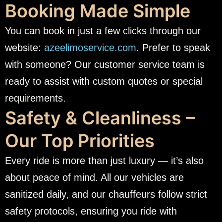
Booking Made Simple
You can book in just a few clicks through our
website:
azeelimoservice.com
. Prefer to speak
with someone? Our customer service team is
ready to assist with custom quotes or special
requirements.
Safety & Cleanliness –
Our Top Priorities
Every ride is more than just luxury — it’s also
about peace of mind. All our vehicles are
sanitized daily, and our chauffeurs follow strict
safety protocols, ensuring you ride with