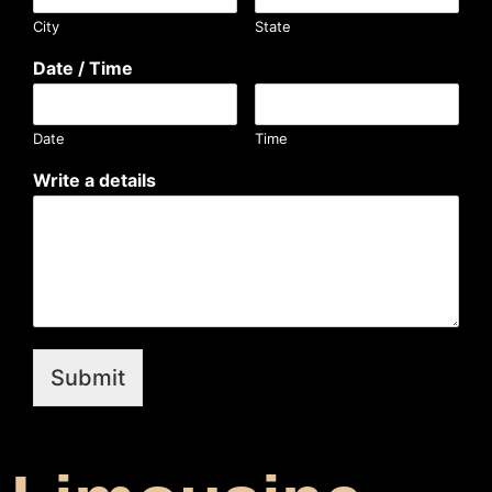
City
State
Date / Time
Date
Time
Write a details
Submit