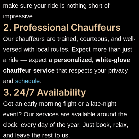
make sure your ride is nothing short of
impressive.
2. Professional Chauffeurs
Our chauffeurs are trained, courteous, and well-
versed with local routes. Expect more than just
a ride — expect a
personalized, white-glove
chauffeur service
that respects your privacy
and
schedule
.
3. 24/7 Availability
Got an early morning flight or a late-night
event? Our services are available around the
clock, every day of the year. Just book, relax,
and leave the rest to us.