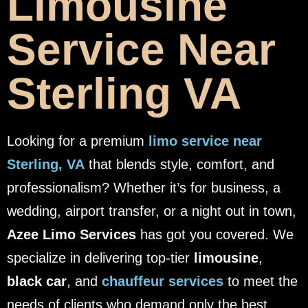
Limousine
Service Near
Sterling VA
Looking for a premium
limo service near
Sterling, VA
that blends style, comfort, and
professionalism? Whether it’s for business, a
wedding, airport transfer, or a night out in town,
Azee Limo Services
has got you covered. We
specialize in delivering top-tier
limousine
,
black car
, and
chauffeur services
to meet the
needs of clients who demand only the best.