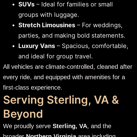
SUVs
– Ideal for families or small
groups with luggage.
Stretch Limousines
– For weddings,
parties, and making bold statements.
Luxury Vans
– Spacious, comfortable,
and ideal for group travel.
All vehicles are climate-controlled, cleaned after
every ride, and equipped with amenities for a
first-class experience.
Serving Sterling, VA &
Beyond
We proudly serve
Sterling, VA
, and the
broader
Northern Virginia
area including