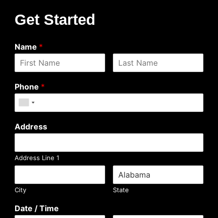
Get Started
Name
*
Phone
*
Address
Address Line 1
City
State
Date / Time