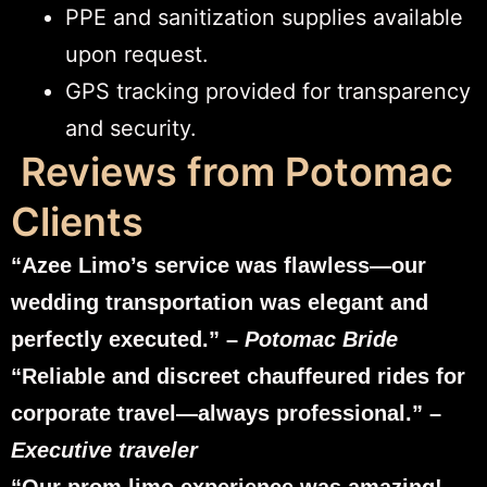
PPE and sanitization supplies available
upon request.
GPS tracking provided for transparency
and security.
Reviews from Potomac
Clients
“Azee Limo’s service was flawless—our
wedding transportation was elegant and
perfectly executed.” –
Potomac Bride
“Reliable and discreet chauffeured rides for
corporate travel—always professional.” –
Executive traveler
“Our prom limo experience was amazing!