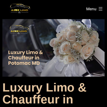
Menu
Luxury Limo &
Chauffeur in