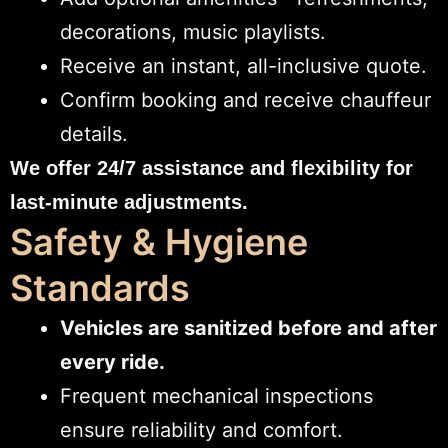
decorations, music playlists.
Receive an instant, all-inclusive quote.
Confirm booking and receive chauffeur
details.
We offer 24/7 assistance and flexibility for
last-minute adjustments.
Safety & Hygiene
Standards
Vehicles are sanitized before and after
every ride.
Frequent mechanical inspections
ensure reliability and comfort.