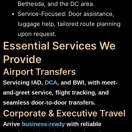
Bethesda, and the DC area.
Service-Focused: Door assistance,
luggage help, tailored route planning
upon request.
Essential Services We
Provide
Airport Transfers
Servicing IAD,
DCA
, and BWI, with meet-
and-greet service, flight tracking, and
seamless door-to-door transfers.
Corporate & Executive Travel
Arrive
business-ready
with reliable