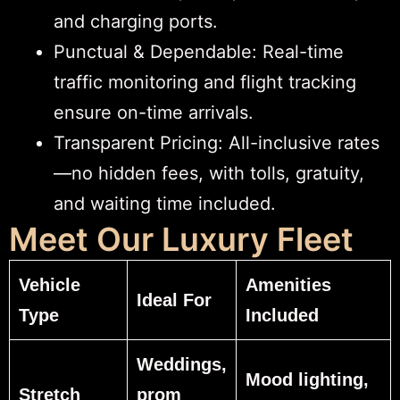
and charging ports.
Punctual & Dependable: Real-time
traffic monitoring and flight tracking
ensure on-time arrivals.
Transparent Pricing: All-inclusive rates
—no hidden fees, with tolls, gratuity,
and waiting time included.
Meet Our Luxury Fleet
Vehicle
Amenities
Ideal For
Type
Included
Weddings,
Mood lighting,
Stretch
prom