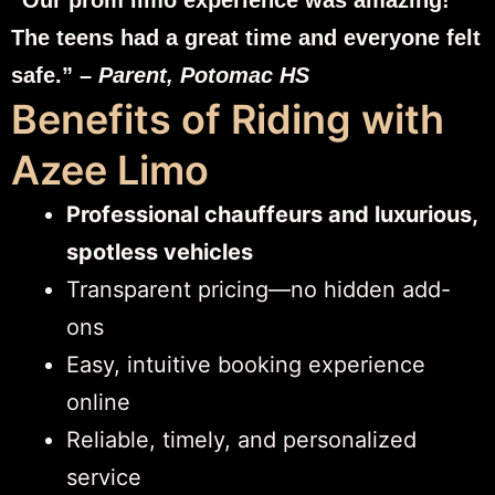
The teens had a great time and everyone felt
safe.” –
Parent, Potomac HS
Benefits of Riding with
Azee Limo
Professional chauffeurs and luxurious,
spotless vehicles
Transparent pricing—no hidden add-
ons
Easy, intuitive booking experience
online
Reliable, timely, and personalized
service