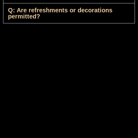
Q: Are refreshments or decorations
permitted?