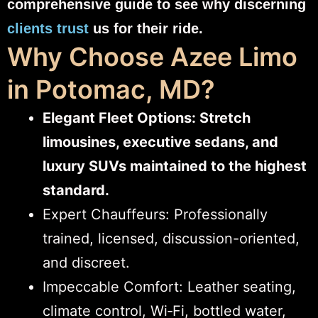
comprehensive guide to see why discerning
clients trust
us for their ride.
Why Choose Azee Limo
in Potomac, MD?
Elegant Fleet Options: Stretch
limousines, executive sedans, and
luxury SUVs maintained to the highest
standard.
Expert Chauffeurs: Professionally
trained, licensed, discussion-oriented,
and discreet.
Impeccable Comfort: Leather seating,
climate control, Wi‑Fi, bottled water,