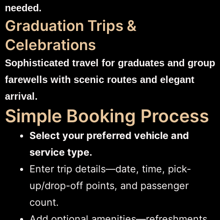
needed.
Graduation Trips &
Celebrations
Sophisticated travel for graduates and group
farewells with scenic routes and elegant
arrival.
Simple Booking Process
Select your preferred vehicle and
service type.
Enter trip details—date, time, pick-
up/drop-off points, and passenger
count.
Add optional amenities—refreshments,