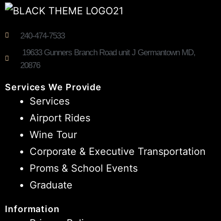
240-474-7533
19633 Gunners Branch Road unit J Germantown MD,
20876
Services We Provide
Services
Airport Rides
Wine Tour
Corporate & Executive Transportation
Proms & School Events
Graduate
Information