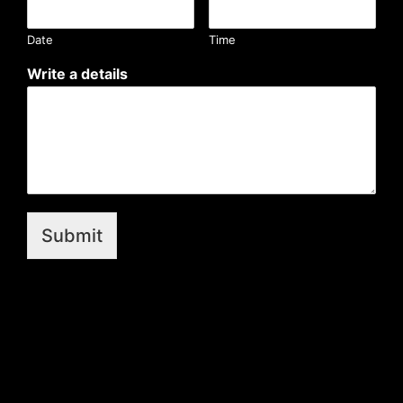
Date
Time
Write a details
Submit