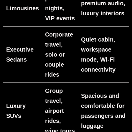
premium audio,
Limousines
nights,
luxury interiors
VIP events
Corporate
Quiet cabin,
travel,
Executive
workspace
solo or
Sedans
mode, Wi‑Fi
couple
connectivity
rides
Group
Spacious and
travel,
Luxury
comfortable for
airport
SUVs
passengers and
rides,
luggage
wine tours