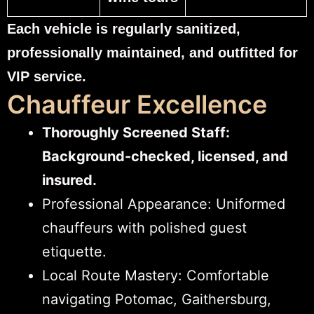
Each vehicle is regularly sanitized,
professionally maintained, and outfitted for
VIP service.
Chauffeur Excellence
Thoroughly Screened Staff:
Background-checked, licensed, and
insured.
Professional Appearance: Uniformed
chauffeurs with polished guest
etiquette.
Local Route Mastery: Comfortable
navigating Potomac, Gaithersburg,