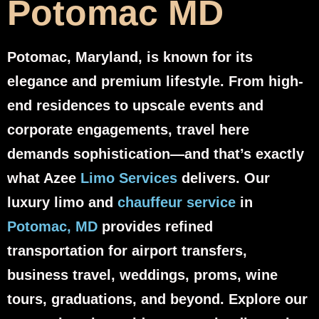
Potomac MD
Potomac, Maryland, is known for its
elegance and premium lifestyle. From high-
end residences to upscale events and
corporate engagements, travel here
demands sophistication—and that’s exactly
what Azee
Limo Services
delivers. Our
luxury limo and
chauffeur service
in
Potomac, MD
provides refined
transportation for airport transfers,
business travel, weddings, proms, wine
tours, graduations, and beyond. Explore our