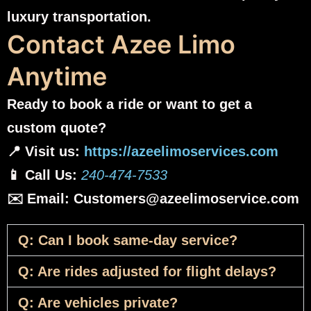
luxury transportation.
Contact Azee Limo
Anytime
Ready to book a ride or want to get a
custom quote?
📍 Visit us:
https://azeelimoservices.com
📱 Call Us:
240-474-7533
✉️ Email: Customers@azeelimoservice.com
Q: Can I book same-day service?
Q: Are rides adjusted for flight delays?
Q: Are vehicles private?