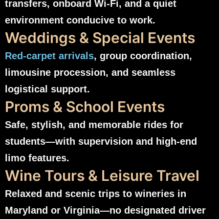
transfers, onboard Wi‑Fi, and a quiet
environment conducive to work.
Weddings & Special Events
Red-carpet arrivals
, group coordination,
limousine procession, and seamless
logistical support.
Proms & School Events
Safe, stylish, and memorable rides for
students—with supervision and high-end
limo features.
Wine Tours & Leisure Travel
Relaxed and scenic trips to wineries in
Maryland or Virginia—no designated driver