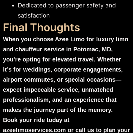
Dedicated to passenger safety and
satisfaction
Final Thoughts
When you choose Azee Limo for luxury limo
and chauffeur service in Potomac, MD,
you’re opting for elevated travel. Whether
it’s for weddings, corporate engagements,
airport commutes, or special occasions—
expect impeccable service, unmatched
professionalism, and an experience that
makes the journey part of the memory.
Book your ride today at
azeelimoservices.com or call us to plan your