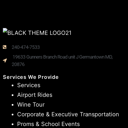
240-474-7533
19633 Gunners Branch Road unit J Germantown MD,
20876
Services We Provide
Services
Airport Rides
Wine Tour
Corporate & Executive Transportation
Proms & School Events