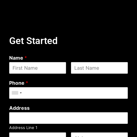
Get Started
Name
*
Phone
*
Address
Address Line 1