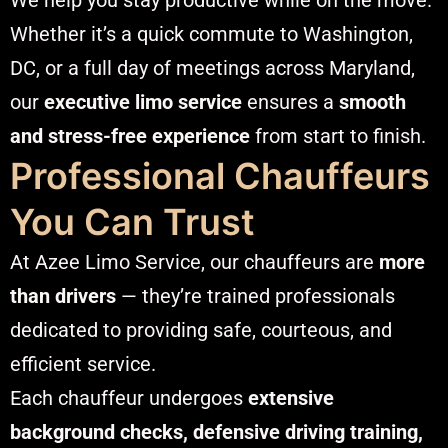
Whether it’s a quick commute to Washington,
DC, or a full day of meetings across Maryland,
our
executive limo service
ensures a
smooth
and stress-free experience
from start to finish.
Professional Chauffeurs
You Can Trust
At Azee Limo Service, our chauffeurs are
more
than drivers
— they’re trained professionals
dedicated to providing safe, courteous, and
efficient service.
Each chauffeur undergoes
extensive
background checks, defensive driving training,