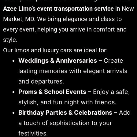
Azee Limo’s event transportation service
in New
Market, MD. We bring elegance and class to
every event, helping you arrive in comfort and
style.
Our limos and luxury cars are ideal for:
Weddings & Anniversaries
– Create
lasting memories with elegant arrivals
and departures.
Proms & School Events
– Enjoy a safe,
stylish, and fun night with friends.
Birthday Parties & Celebrations
– Add
a touch of sophistication to your
festivities.