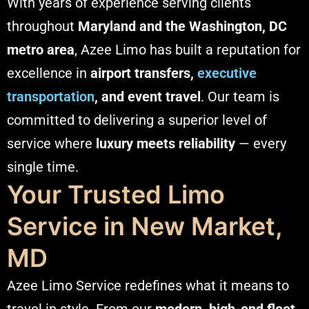
With years of experience serving clients
throughout
Maryland and the Washington, DC
metro area
, Azee Limo has built a reputation for
excellence in
airport transfers,
executive
transportation
, and event travel
. Our team is
committed to delivering a superior level of
service where
luxury meets reliability
— every
single time.
Your Trusted Limo
Service in New Market,
MD
Azee Limo Service redefines what it means to
travel in style. From our
modern, high-end fleet