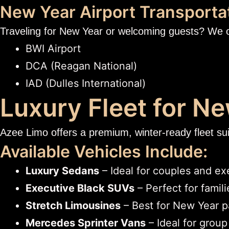
New Year Airport Transporta
Traveling for New Year or welcoming guests? We 
BWI Airport
DCA (Reagan National)
IAD (Dulles International)
Luxury Fleet for N
Azee Limo offers a premium, winter-ready fleet suit
Available Vehicles Include:
Luxury Sedans
– Ideal for couples and ex
Executive Black SUVs
– Perfect for famil
Stretch Limousines
– Best for New Year p
Mercedes Sprinter Vans
– Ideal for group