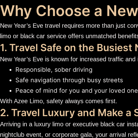
Why Choose a New 
New Year’s Eve travel requires more than just con
limo or black car service offers unmatched benefit
1. Travel Safe on the Busiest 
New Year’s Eve is known for increased traffic and 
Responsible, sober driving
Safe navigation through busy streets
Peace of mind for you and your loved on
With Azee Limo, safety always comes first.
2. Travel Luxury and Make a
Arriving in a luxury limo or executive black car ins
nightclub event, or corporate gala, your arrival ref