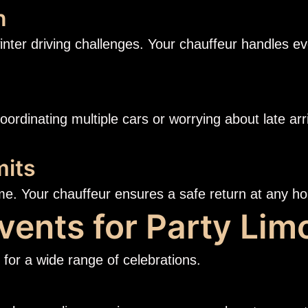
n
inter driving challenges. Your chauffeur handles ev
coordinating multiple cars or worrying about late a
mits
me. Your chauffeur ensures a safe return at any ho
vents for Party Lim
for a wide range of celebrations.