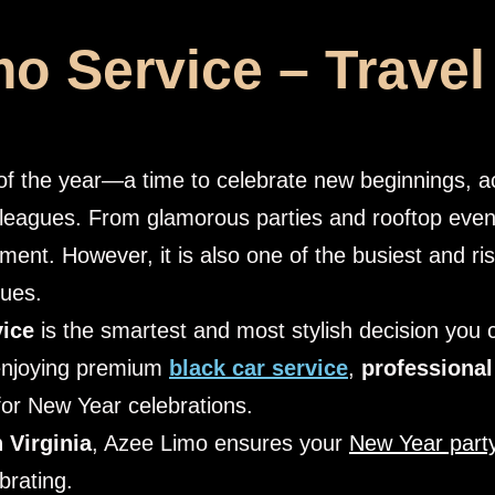
o Service – Travel
s of the year—a time to celebrate new beginnings,
lleagues. From glamorous parties and rooftop even
tement. However, it is also one of the busiest and ris
nues.
vice
is the smartest and most stylish decision you
enjoying premium
black car service
,
professional
for New Year celebrations.
 Virginia
, Azee Limo ensures your
New Year party
brating.