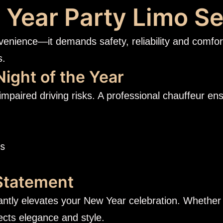
Year Party Limo Se
venience—it demands safety, reliability and comfor
s.
Night of the Year
impaired driving risks. A professional chauffeur en
es
 Statement
tantly elevates your New Year celebration. Whether i
lects elegance and style.