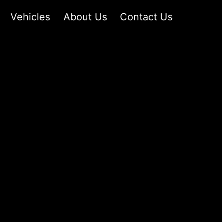
Vehicles
About Us
Contact Us