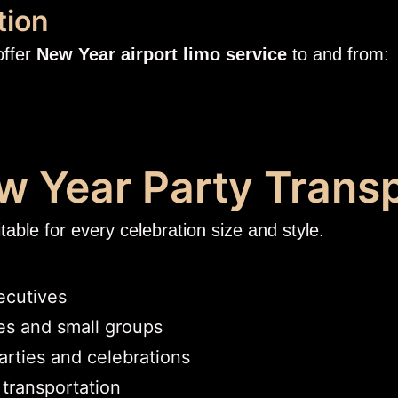
tion
offer
New Year airport limo service
to and from:
ew Year Party Trans
able for every celebration size and style.
ecutives
ies and small groups
arties and celebrations
 transportation