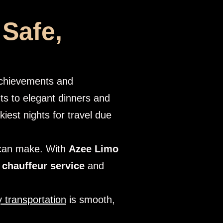
 Safe,
 achievements and
ts to elegant dinners and
kiest nights for travel due
 can make. With
Azee Limo
 chauffeur service
and
 transportation
is smooth,