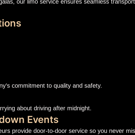
galas, our limo service ensures seamless transport
tions
ny’s commitment to quality and safety.
orrying about driving after midnight.
tdown Events
eurs provide door-to-door service so you never mi