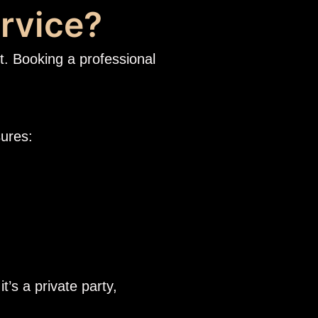
rvice?
t. Booking a professional
sures:
t’s a private party,