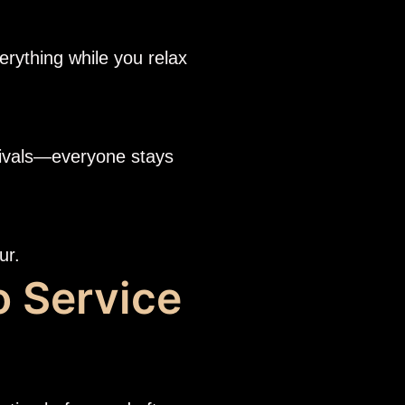
erything while you relax
rrivals—everyone stays
ur.
o Service