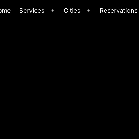
ome
Services
Cities
Reservations
Open
Open
menu
menu