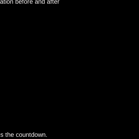
ation before and after
ss the countdown.