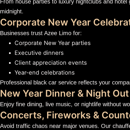
From house parties to luxury nightclubs and hotel 
midnight.
Corporate New Year Celebra
Businesses trust Azee Limo for:
Corporate New Year parties
Executive dinners
Client appreciation events
Year-end celebrations
Professional black car service reflects your compa
New Year Dinner & Night Out
Enjoy fine dining, live music, or nightlife without w
Concerts, Fireworks & Coun
Avoid traffic chaos near major venues. Our chauff