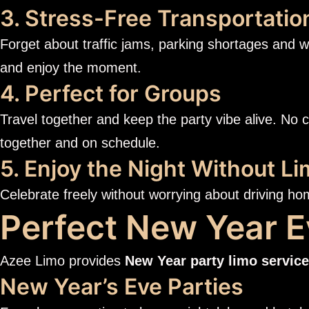
3. Stress-Free Transportatio
Forget about traffic jams, parking shortages and w
and enjoy the moment.
4. Perfect for Groups
Travel together and keep the party vibe alive. No 
together and on schedule.
5. Enjoy the Night Without Li
Celebrate freely without worrying about driving ho
Perfect New Year E
Azee Limo provides
New Year party limo service
New Year’s Eve Parties