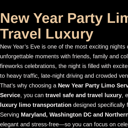
New Year Party Lim
Travel Luxury
New Year’s Eve is one of the most exciting night
unforgettable moments with friends, family and co
fireworks celebrations, the night is filled with exci
to heavy traffic, late-night driving and crowded ve
That’s why choosing a
New Year Party Limo Ser
Service
, you can
travel safe and travel luxury
, 
luxury limo transportation
designed specifically 
Serving
Maryland, Washington DC and Northern
elegant and stress-free—so you can focus on cele