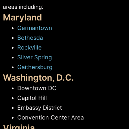
areas including:
Maryland
Germantown
Bethesda
Rockville
Silver Spring
Gaithersburg
Washington, D.C.
Downtown DC
Capitol Hill
Embassy District
Convention Center Area
Virginia