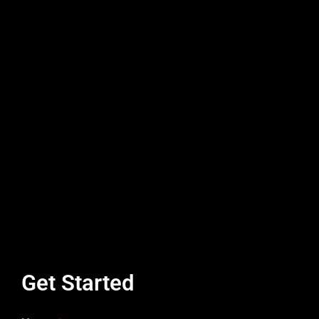
Get Started