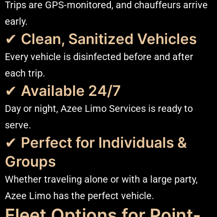
Trips are GPS-monitored, and chauffeurs arrive
early.
✔
Clean, Sanitized Vehicles
Every vehicle is disinfected before and after
each trip.
✔
Available 24/7
Day or night, Azee Limo Services is ready to
serve.
✔
Perfect for Individuals &
Groups
Whether traveling alone or with a large party,
Azee Limo has the perfect vehicle.
Fleet Options for Point-