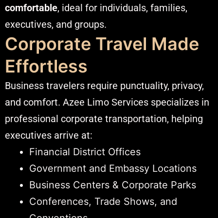
comfortable
, ideal for individuals, families,
executives, and groups.
Corporate Travel Made
Effortless
Business travelers require punctuality, privacy,
and comfort. Azee Limo Services specializes in
professional corporate transportation, helping
executives arrive at:
Financial District Offices
Government and Embassy Locations
Business Centers & Corporate Parks
Conferences, Trade Shows, and
Conventions