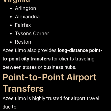
Arlington
Alexandria
Fairfax
Tysons Corner
Reston
Azee Limo also provides
long-distance point-
to-point city transfers
for clients traveling
between states or business hubs.
Point-to-Point Airport
Transfers
Azee Limo is highly trusted for airport travel
due to: