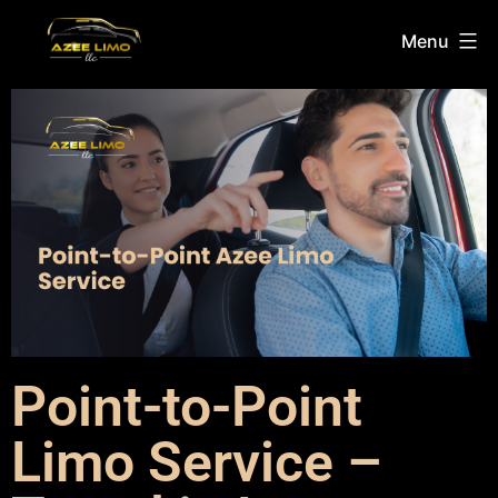
Menu
Point-to-Point
Limo Service –