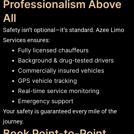
Professionalism Above
All
Safety isn’t optional—it’s standard. Azee Limo
Services ensures:
Fully licensed chauffeurs
Background & drug-tested drivers
Commercially insured vehicles
GPS vehicle tracking
Real-time service monitoring
Emergency support
Your safety is guaranteed every mile of the
journey.
Book Point-to-Point