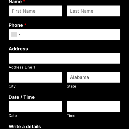
Name
*
Phone
*
Address
Address Line 1
City
State
Date / Time
Date
Time
Write a details