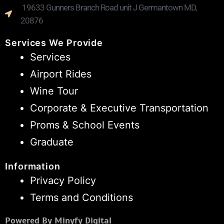
19633 Gunners Branch Road unit J Germantown MD,
20876
Services We Provide
Services
Airport Rides
Wine Tour
Corporate & Executive Transportation
Proms & School Events
Graduate
Information
Privacy Policy
Terms and Conditions
Powered By Minyfy Digital