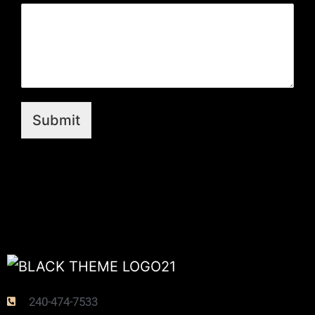
Submit
240-474-7533