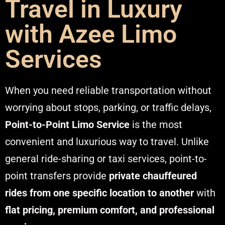
Travel in Luxury
with Azee Limo
Services
When you need reliable transportation without
worrying about stops, parking, or traffic delays,
Point-to-Point Limo Service
is the most
convenient and luxurious way to travel. Unlike
general ride-sharing or taxi services, point-to-
point transfers provide
private chauffeured
rides from one specific location to another
with
flat pricing, premium comfort, and professional