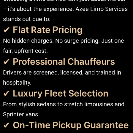
—it’s about the experience. Azee Limo Services
stands out due to:
✔
Flat Rate Pricing
No hidden charges. No surge pricing. Just one
fair, upfront cost.
✔
Professional Chauffeurs
Drivers are screened, licensed, and trained in
hospitality.
✔
Luxury Fleet Selection
From stylish sedans to stretch limousines and
Sprinter vans.
✔
On-Time Pickup Guarantee