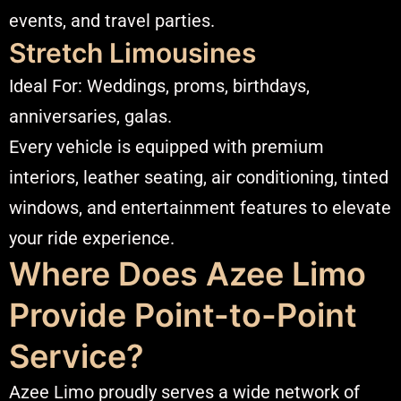
events, and travel parties.
Stretch Limousines
Ideal For: Weddings, proms, birthdays,
anniversaries, galas.
Every vehicle is equipped with premium
interiors, leather seating, air conditioning, tinted
windows, and entertainment features to elevate
your ride experience.
Where Does Azee Limo
Provide Point-to-Point
Service?
Azee Limo proudly serves a wide network of