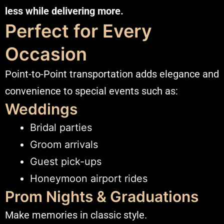
less while delivering more.
Perfect for Every
Occasion
Point-to-Point transportation adds elegance and
convenience to special events such as:
Weddings
Bridal parties
Groom arrivals
Guest pick-ups
Honeymoon airport rides
Prom Nights & Graduations
Make memories in classic style.