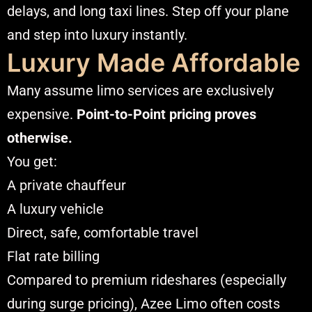
delays, and long taxi lines. Step off your plane
and step into luxury instantly.
Luxury Made Affordable
Many assume limo services are exclusively
expensive.
Point-to-Point pricing proves
otherwise.
You get:
A private chauffeur
A luxury vehicle
Direct, safe, comfortable travel
Flat rate billing
Compared to premium rideshares (especially
during surge pricing), Azee Limo often costs