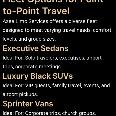
to-Point Travel
Azee Limo Services offers a diverse fleet
designed to meet varying travel needs, comfort
levels, and group sizes:
Executive Sedans
Ideal For: Solo travelers, executives, airport
trips, corporate meetings.
Luxury Black SUVs
Ideal For: VIP guests, family travel, events, and
airport pickups.
Sprinter Vans
Ideal For: Corporate trips, church groups,