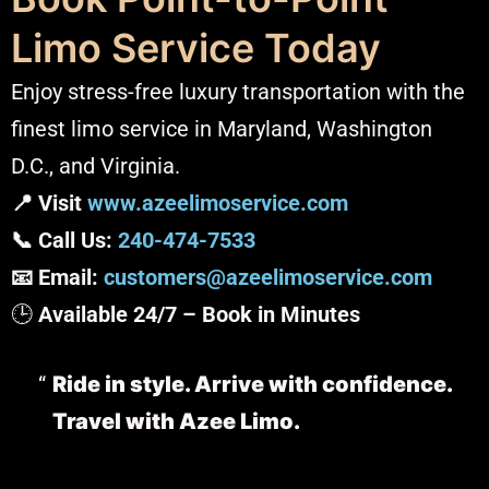
Limo Service Today
Enjoy stress-free luxury transportation with the
finest limo service in Maryland, Washington
D.C., and Virginia.
📍 Visit
www.azeelimoservice.com
📞 Call Us:
240-474-7533
📧 Email:
customers@azeelimoservice.com
🕒
Available 24/7 – Book in Minutes
Ride in style. Arrive with confidence.
Travel with Azee Limo.