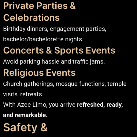
Private Parties &
Celebrations
Birthday dinners, engagement parties,
bachelor/bachelorette nights.
Concerts & Sports Events
Avoid parking hassle and traffic jams.
Religious Events
Church gatherings, mosque functions, temple
visits, retreats.
With Azee Limo, you arrive
refreshed, ready,
and remarkable.
Safety &