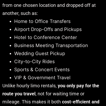
from one chosen location and dropped off at
another, such as:
Home to Office Transfers
Airport Drop-Offs and Pickups
Hotel to Conference Center
Business Meeting Transportation
Wedding Guest Pickup
City-to-City Rides
Sports & Concert Events
VIP & Government Travel
Unlike hourly limo rentals,
you only pay for the
route you travel
, not for waiting time or
mileage. This makes it both
cost-efficient and