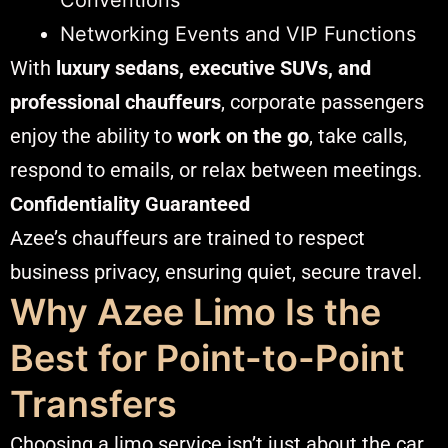
Networking Events and VIP Functions
With
luxury sedans, executive SUVs, and
professional chauffeurs
, corporate passengers
enjoy the ability to
work on the go
, take calls,
respond to emails, or relax between meetings.
Confidentiality Guaranteed
Azee’s chauffeurs are trained to respect
business privacy, ensuring quiet, secure travel.
Why Azee Limo Is the
Best for Point-to-Point
Transfers
Choosing a limo service isn’t just about the car