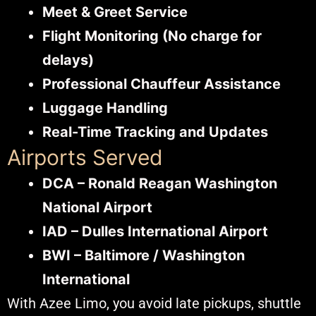
Meet & Greet Service
Flight Monitoring (No charge for
delays)
Professional Chauffeur Assistance
Luggage Handling
Real-Time Tracking and Updates
Airports Served
DCA – Ronald Reagan Washington
National Airport
IAD – Dulles International Airport
BWI – Baltimore / Washington
International
With Azee Limo, you avoid late pickups, shuttle