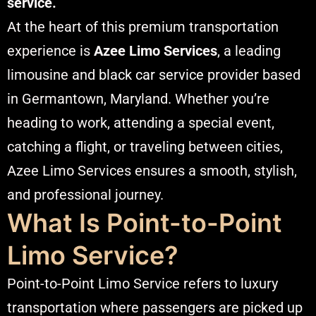
service.
At the heart of this premium transportation
experience is
Azee Limo Services
, a leading
limousine and
black car service
provider based
in Germantown, Maryland. Whether you’re
heading to work, attending a special event,
catching a flight, or traveling between cities,
Azee Limo Services ensures a smooth, stylish,
and professional journey.
What Is Point-to-Point
Limo Service?
Point-to-Point Limo Service refers to luxury
transportation where passengers are picked up