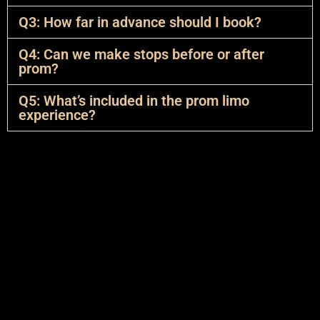
Q3: How far in advance should I book?
Q4: Can we make stops before or after
prom?
Q5: What’s included in the prom limo
experience?