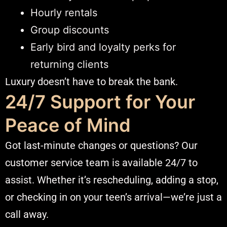
Hourly rentals
Group discounts
Early bird and loyalty perks for
returning clients
Luxury doesn’t have to break the bank.
24/7 Support for Your
Peace of Mind
Got last-minute changes or questions? Our
customer service team is available 24/7 to
assist. Whether it’s rescheduling, adding a stop,
or checking in on your teen’s arrival—we’re just a
call away.