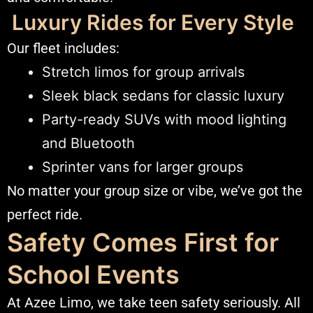
Luxury Rides for Every Style
Our fleet includes:
Stretch limos for group arrivals
Sleek black sedans for classic luxury
Party-ready SUVs with mood lighting
and Bluetooth
Sprinter vans for larger groups
No matter your group size or vibe, we’ve got the
perfect ride.
Safety Comes First for
School Events
At Azee Limo, we take teen safety seriously. All