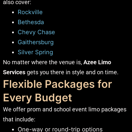
also cover:
Rockville
Bethesda
Chevy Chase
Gaithersburg
Silver Spring
No matter where the venue is,
Azee Limo
Services
gets you there in style and on time.
Flexible Packages for
Every Budget
We offer prom and school event limo packages
that include:
One-way or round-trip options