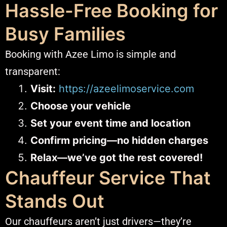
Hassle-Free Booking for
Busy Families
Booking with Azee Limo is simple and
transparent:
Visit:
https://azeelimoservice.com
Choose your vehicle
Set your event time and location
Confirm pricing—no hidden charges
Relax—we’ve got the rest covered!
Chauffeur Service That
Stands Out
Our chauffeurs aren’t just drivers—they’re