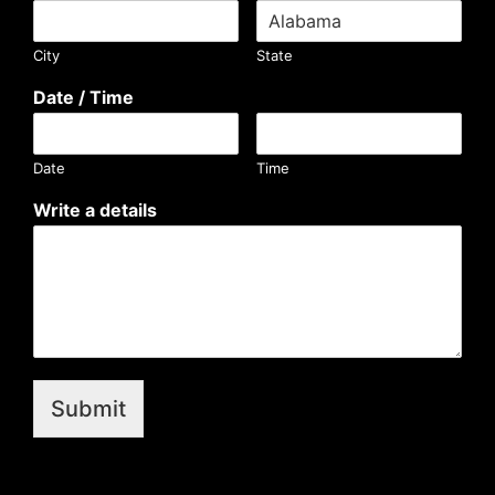
City
State
Date / Time
Date
Time
Write a details
Submit