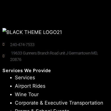
240-474-7533
19633 Gunners Branch Road unit J Germantown MD,
20876
Services We Provide
Services
Airport Rides
Wine Tour
Corporate & Executive Transportation