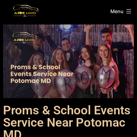
Menu
Proms & School Events
Service Near Potomac
MD