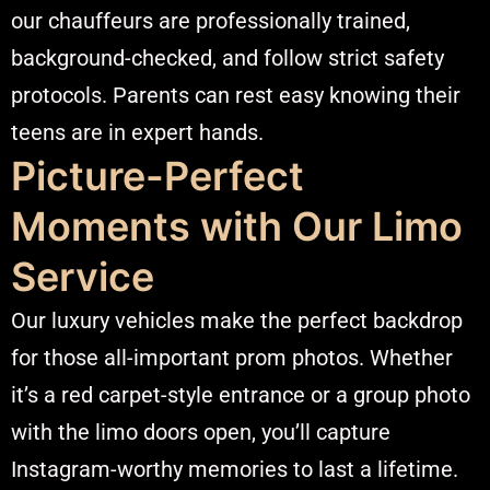
our chauffeurs are professionally trained,
background-checked, and follow strict safety
protocols. Parents can rest easy knowing their
teens are in expert hands.
Picture-Perfect
Moments with Our Limo
Service
Our luxury vehicles make the perfect backdrop
for those all-important prom photos. Whether
it’s a red carpet-style entrance or a group photo
with the limo doors open, you’ll capture
Instagram-worthy memories to last a lifetime.