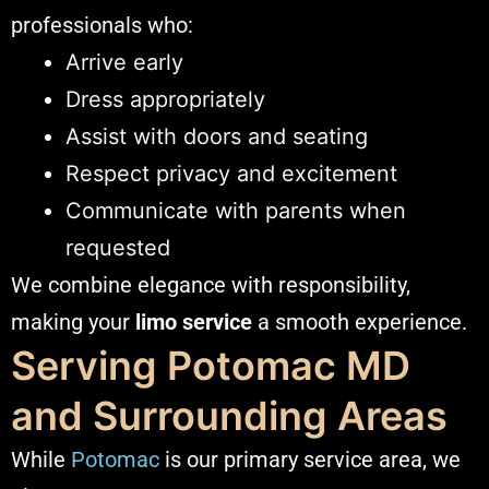
professionals who:
Arrive early
Dress appropriately
Assist with doors and seating
Respect privacy and excitement
Communicate with parents when
requested
We combine elegance with responsibility,
making your
limo service
a smooth experience.
Serving Potomac MD
and Surrounding Areas
While
Potomac
is our primary service area, we