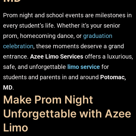
Prom night and school events are milestones in
every student’s life. Whether it’s your senior
prom, homecoming dance, or
graduation
celebration
, these moments deserve a
grand
entrance
.
Azee Limo Services
offers a luxurious,
safe, and unforgettable
limo service
for
students and parents in and around
Potomac,
MD
.
Make Prom Night
Unforgettable with Azee
Limo