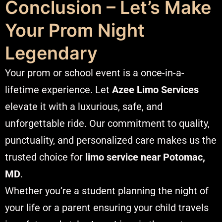
Conclusion – Let’s Make
Your Prom Night
Legendary
Your prom or school event is a once-in-a-
lifetime experience. Let
Azee Limo Services
elevate it with a luxurious, safe, and
unforgettable ride. Our commitment to quality,
punctuality, and personalized care makes us the
trusted choice for
limo service near Potomac,
MD
.
Whether you’re a student planning the night of
your life or a parent ensuring your child travels