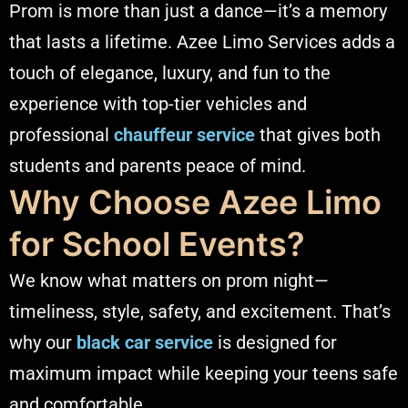
Prom is more than just a dance—it’s a memory
that lasts a lifetime. Azee Limo Services adds a
touch of elegance, luxury, and fun to the
experience with top-tier vehicles and
professional
chauffeur service
that gives both
students and parents peace of mind.
Why Choose Azee Limo
for School Events?
We know what matters on prom night—
timeliness, style, safety, and excitement. That’s
why our
black car service
is designed for
maximum impact while keeping your teens safe
and comfortable.