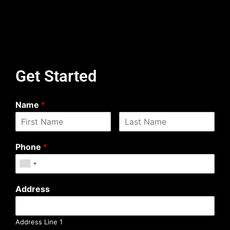
Get Started
Name
*
Phone
*
Address
Address Line 1