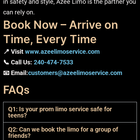
in safety and style, Azee Limo is the partner you
can rely on.
Book Now – Arrive on
Time, Every Time
📍 Visit
www.azeelimoservice.com
📞 Call Us:
240-474-7533
📧 Email:
customers@azeelimoservice.com
FAQs
Q1: Is your prom limo service safe for
teens?
Q2: Can we book the limo for a group of
friends?