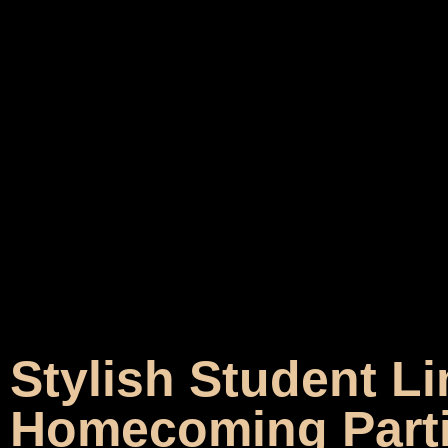
Stylish Student Li
Homecoming Part