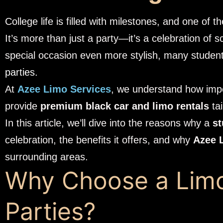
College life is filled with milestones, and one of
It’s more than just a party—it’s a celebration of 
special occasion even more stylish, many stude
parties
.
At
Azee Limo Services
, we understand how impor
provide
premium black car and limo rentals
tai
In this article, we’ll dive into the reasons why a
st
celebration, the benefits it offers, and why
Azee 
surrounding areas.
Why Choose a Limo
Parties?