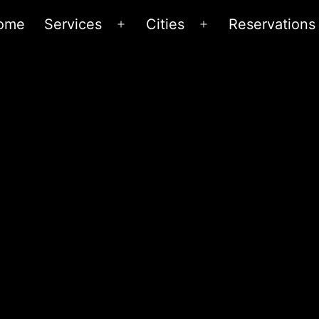
ome
Services
Cities
Reservations