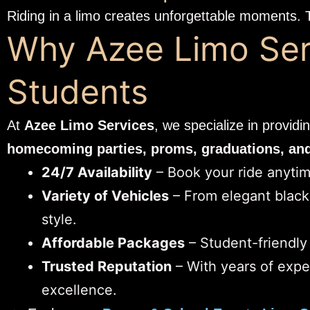
Riding in a limo creates unforgettable moments. 
Why Azee Limo Serv
Students
At
Azee Limo Services
, we specialize in providi
homecoming parties, proms, graduations, and 
24/7 Availability
– Book your ride anytime
Variety of Vehicles
– From elegant black 
style.
Affordable Packages
– Student-friendly
Trusted Reputation
– With years of expe
excellence.