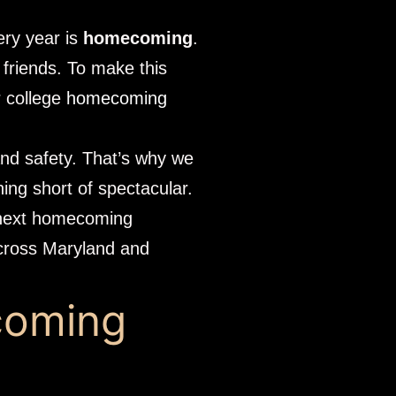
ery year is
homecoming
.
 friends. To make this
r college
homecoming
 and safety. That’s why we
hing short of spectacular.
r next homecoming
across Maryland and
coming