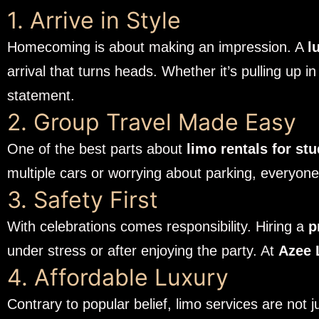
1. Arrive in Style
Homecoming is about making an impression. A
l
arrival that turns heads. Whether it’s pulling up 
statement.
2. Group Travel Made Easy
One of the best parts about
limo rentals for st
multiple cars or worrying about parking, everyone g
3. Safety First
With celebrations comes responsibility. Hiring a
p
under stress or after enjoying the party. At
Azee 
4. Affordable Luxury
Contrary to popular belief, limo services are not 