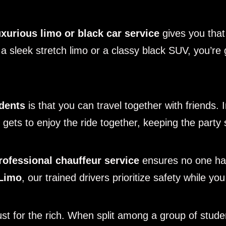
uxurious limo or black car service
gives you that
in a sleek stretch limo or a classy black SUV, you’
udents
is that you can travel together with friends. I
ets to enjoy the ride together, keeping the party sp
rofessional chauffeur service
ensures no one has
Limo
, our trained drivers prioritize safety while yo
just for the rich. When split among a group of stud