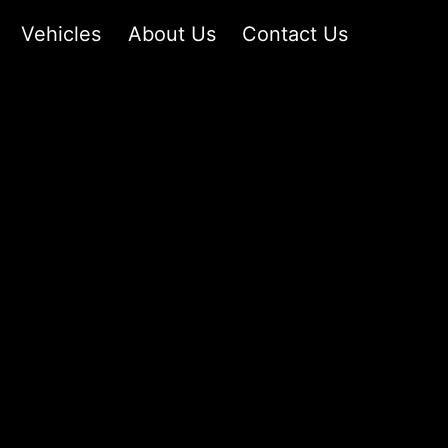
Vehicles
About Us
Contact Us