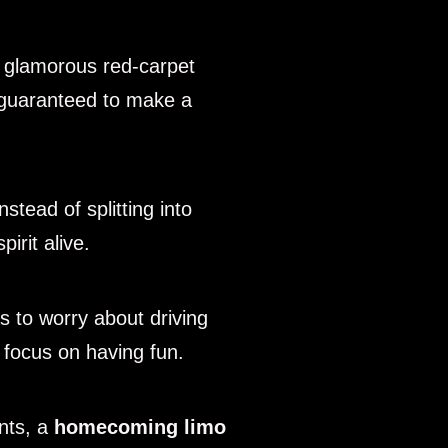
 glamorous red-carpet
re guaranteed to make a
nstead of splitting into
irit alive.
 to worry about driving
u focus on having fun.
ents, a
homecoming limo