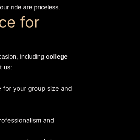
ur ride are priceless.
ce for
casion, including
college
t us:
e for your group size and
rofessionalism and