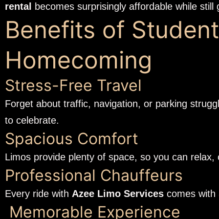
rental
becomes surprisingly affordable while still 
Benefits of Student
Homecoming
Stress-Free Travel
Forget about traffic, navigation, or parking strug
to celebrate.
Spacious Comfort
Limos provide plenty of space, so you can relax,
Professional Chauffeurs
Every ride with
Azee Limo Services
comes with a
Memorable Experience