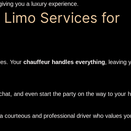
giving you a luxury experience.
 Limo Services for
gles. Your
chauffeur handles everything
, leaving 
 chat, and even start the party on the way to you
 courteous and professional driver who values you