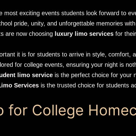
 the most exciting events students look forward to ev
school pride, unity, and unforgettable memories with
nts are now choosing
luxury limo services
for thei
tant it is for students to arrive in style, comfort,
lored for college events, ensuring your night is not
udent limo service
is the perfect choice for you
Limo Services
is the trusted choice for students 
 for College Home