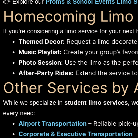
👉 Explore our
Proms & School Events Limo S
Homecoming Limo I
If you’re considering a limo service for your nex
Themed Decor:
Request a limo decorated
Music Playlist:
Create your group’s favorit
Photo Session:
Use the limo as the perfe
After-Party Rides:
Extend the service to 
Other Services by
While we specialize in
student limo services
, w
every need:
Airport Transportation
– Reliable pick-up
Corporate & Executive Transportation
–