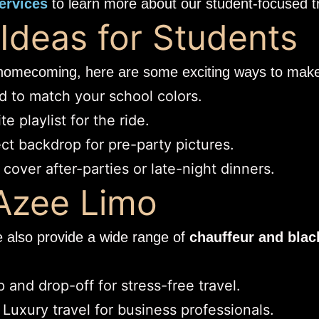
ervices
to learn more about our student-focused tr
deas for Students
t homecoming, here are some exciting ways to make 
 to match your school colors.
e playlist for the ride.
ct backdrop for pre-party pictures.
cover after-parties or late-night dinners.
 Azee Limo
e also provide a wide range of
chauffeur and blac
 and drop-off for stress-free travel.
 Luxury travel for business professionals.