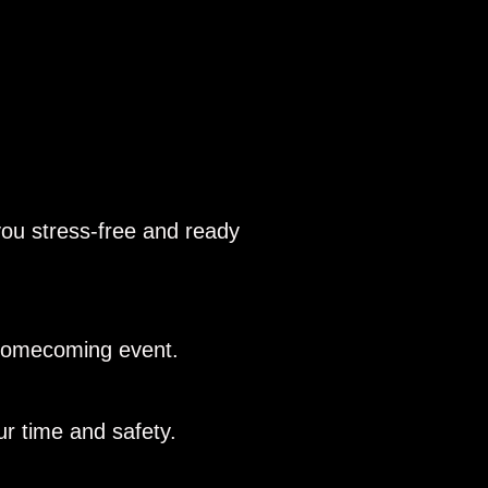
you stress-free and ready
r homecoming event.
r time and safety.