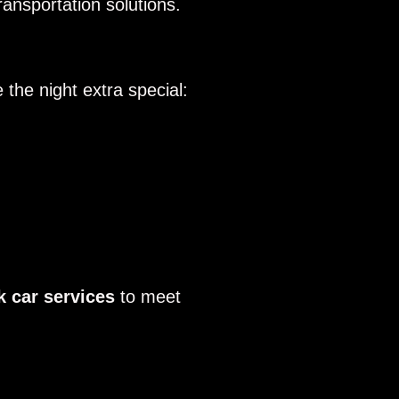
ansportation solutions.
the night extra special:
k car services
to meet