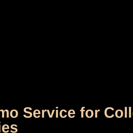
mo Service for Col
ies