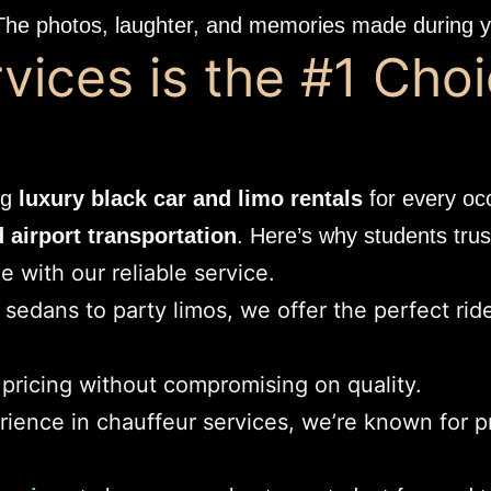
The photos, laughter, and memories made during yo
ices is the #1 Choi
ng
luxury black car and limo rentals
for every oc
airport transportation
. Here’s why students trus
 with our reliable service.
sedans to party limos, we offer the perfect rid
 pricing without compromising on quality.
rience in chauffeur services, we’re known for p